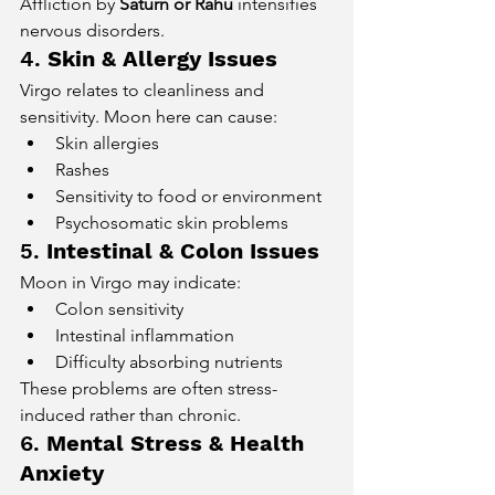
Affliction by 
Saturn or Rahu
 intensifies 
nervous disorders.
4. 
Skin & Allergy Issues
Virgo relates to cleanliness and 
sensitivity. Moon here can cause:
Skin allergies
Rashes
Sensitivity to food or environment
Psychosomatic skin problems
5. 
Intestinal & Colon Issues
Moon in Virgo may indicate:
Colon sensitivity
Intestinal inflammation
Difficulty absorbing nutrients
These problems are often stress-
induced rather than chronic.
6. 
Mental Stress & Health 
Anxiety