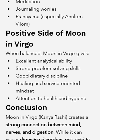
Meditation
Journaling worries
Pranayama (especially Anulom 
Vilom)
Positive Side of Moon 
in Virgo
When balanced, Moon in Virgo gives:
Excellent analytical ability
Strong problem-solving skills
Good dietary discipline
Healing and service-oriented 
mindset
Attention to health and hygiene
Conclusion
Moon in Virgo (Kanya Rashi) creates a 
strong connection between mind, 
nerves, and digestion
. While it can 
cause 
digestive disorders, gas, acidity, 