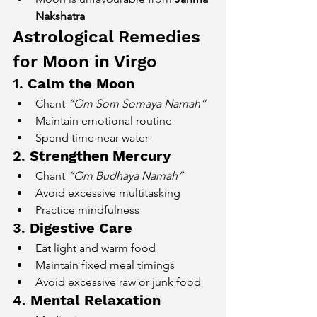
Nakshatra
Astrological Remedies 
for Moon in Virgo
1. 
Calm the Moon
Chant 
“Om Som Somaya Namah”
Maintain emotional routine
Spend time near water
2. 
Strengthen Mercury
Chant 
“Om Budhaya Namah”
Avoid excessive multitasking
Practice mindfulness
3. 
Digestive Care
Eat light and warm food
Maintain fixed meal timings
Avoid excessive raw or junk food
4. 
Mental Relaxation