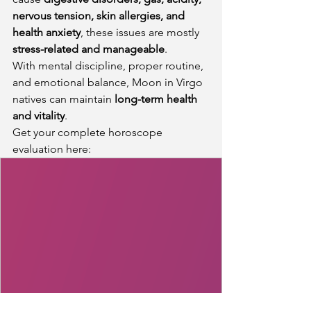
nervous tension, skin allergies, and 
health anxiety
, these issues are mostly 
stress-related and manageable
.
With mental discipline, proper routine, 
and emotional balance, Moon in Virgo 
natives can maintain 
long-term health 
and vitality
.
Get your complete horoscope 
evaluation here: