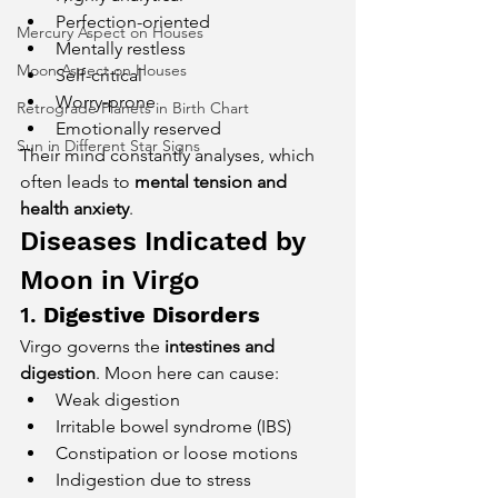
Perfection-oriented
Mercury Aspect on Houses
Mentally restless
Moon Aspect on Houses
Self-critical
Worry-prone
Retrograde Planets in Birth Chart
Emotionally reserved
Sun in Different Star Signs
Their mind constantly analyses, which 
often leads to 
mental tension and 
health anxiety
.
Diseases Indicated by 
Moon in Virgo
1. 
Digestive Disorders
Virgo governs the 
intestines and 
digestion
. Moon here can cause:
Weak digestion
Irritable bowel syndrome (IBS)
Constipation or loose motions
Indigestion due to stress