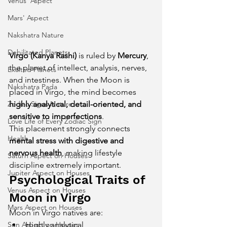
Venus' Aspect
Mars' Aspect
Nakshatra Nature
Debilitated Planets
Virgo (Kanya Rashi)
 is ruled by 
Mercury
, 
the planet of intellect, analysis, nerves, 
Exalted Planets
and intestines. When the Moon is 
Nakshatra Pada
placed in Virgo, the mind becomes 
Zodiac Signs Nature
highly analytical, detail-oriented, and 
sensitive to imperfections
.
Love Life of Every Zodiac Sign
This placement strongly connects 
Health
mental stress with digestive and 
nervous health
, making lifestyle 
Saturn Aspect on Houses
discipline extremely important.
Jupiter Aspect on Houses
Psychological Traits of 
Venus Aspect on Houses
Moon in Virgo
Mars Aspect on Houses
Moon in Virgo natives are:
Sun Aspect on Houses
Highly analytical