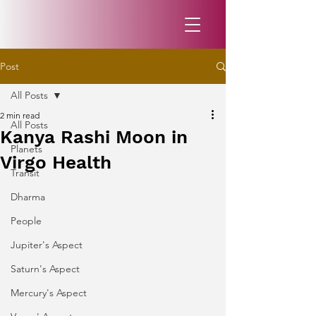
Post
All Posts
2 min read
All Posts
Kanya Rashi Moon in
Planets
Virgo Health
Transit
Dharma
People
Jupiter's Aspect
Saturn's Aspect
Mercury's Aspect