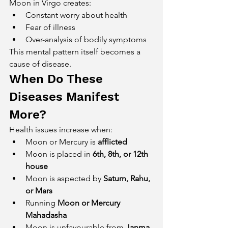
Moon in Virgo creates:
Constant worry about health
Fear of illness
Over-analysis of bodily symptoms
This mental pattern itself becomes a 
cause of disease.
When Do These 
Diseases Manifest 
More?
Health issues increase when:
Moon or Mercury is 
afflicted
Moon is placed in 
6th, 8th, or 12th 
house
Moon is aspected by 
Saturn, Rahu, 
or Mars
Running 
Moon or Mercury 
Mahadasha
Moon is unfavourable from 
Janma 