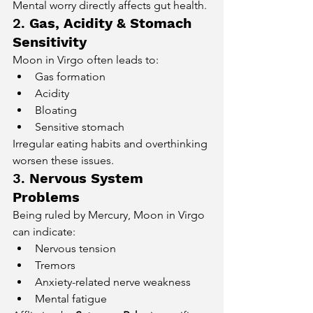
Mental worry directly affects gut health.
2. 
Gas, Acidity & Stomach 
Sensitivity
Moon in Virgo often leads to:
Gas formation
Acidity
Bloating
Sensitive stomach
Irregular eating habits and overthinking 
worsen these issues.
3. 
Nervous System 
Problems
Being ruled by Mercury, Moon in Virgo 
can indicate:
Nervous tension
Tremors
Anxiety-related nerve weakness
Mental fatigue