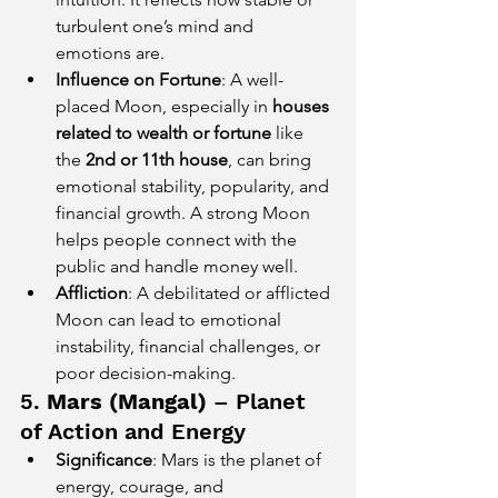
turbulent one’s mind and 
emotions are.
Influence on Fortune
: A well-
placed Moon, especially in 
houses 
related to wealth or fortune
 like 
the 
2nd or 11th house
, can bring 
emotional stability, popularity, and 
financial growth. A strong Moon 
helps people connect with the 
public and handle money well.
Affliction
: A debilitated or afflicted 
Moon can lead to emotional 
instability, financial challenges, or 
poor decision-making.
5. 
Mars (Mangal)
 – Planet 
of Action and Energy
Significance
: Mars is the planet of 
energy, courage, and 