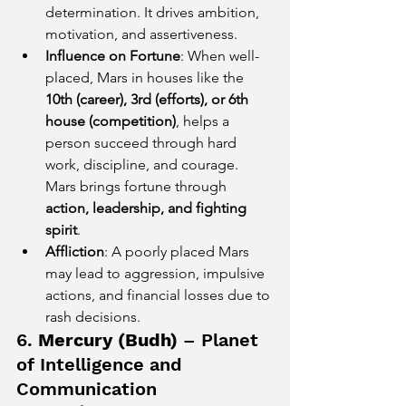
determination. It drives ambition, 
motivation, and assertiveness.
Influence on Fortune
: When well-
placed, Mars in houses like the 
10th (career), 3rd (efforts), or 6th 
house (competition)
, helps a 
person succeed through hard 
work, discipline, and courage. 
Mars brings fortune through 
action, leadership, and fighting 
spirit
.
Affliction
: A poorly placed Mars 
may lead to aggression, impulsive 
actions, and financial losses due to 
rash decisions.
6. 
Mercury (Budh)
 – Planet 
of Intelligence and 
Communication