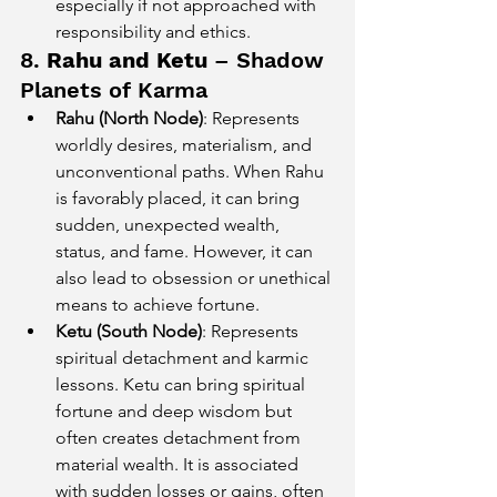
especially if not approached with 
responsibility and ethics.
8. 
Rahu and Ketu
 – Shadow 
Planets of Karma
Rahu (North Node)
: Represents 
worldly desires, materialism, and 
unconventional paths. When Rahu 
is favorably placed, it can bring 
sudden, unexpected wealth, 
status, and fame. However, it can 
also lead to obsession or unethical 
means to achieve fortune.
Ketu (South Node)
: Represents 
spiritual detachment and karmic 
lessons. Ketu can bring spiritual 
fortune and deep wisdom but 
often creates detachment from 
material wealth. It is associated 
with sudden losses or gains, often 