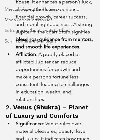
house
, it enhances a person’s luck, 
Mercury Aspect on Houses
allowing them to experience 
financial growth, career success, 
Moon Aspect on Houses
and moral righteousness. A strong 
Retrograde Planets in Birth Chart
Jupiter in the chart often signifies 
blessings, guidance from mentors, 
Sun in Different Star Signs
and smooth life experiences
.
Affliction
: A poorly placed or 
afflicted Jupiter can reduce 
opportunities for growth and 
make a person’s fortune less 
consistent, leading to challenges 
in education, wealth, and 
relationships.
2. 
Venus (Shukra)
 – Planet 
of Luxury and Comforts
Significance
: Venus rules over 
material pleasures, beauty, love, 
and luxury. It indicates how much 