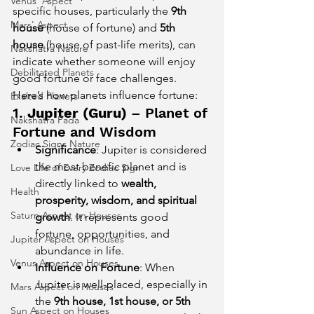
Venus' Aspect
specific houses, particularly the 
9th 
Mars' Aspect
house
 (house of fortune) and 
5th 
house
 (house of past-life merits), can 
Nakshatra Nature
indicate whether someone will enjoy 
Debilitated Planets
good fortune or face challenges.
Here’s how planets influence fortune:
Exalted Planets
1. 
Jupiter (Guru)
 – Planet of 
Nakshatra Pada
Fortune and Wisdom
Zodiac Signs Nature
Significance
: Jupiter is considered 
the most benefic planet and is 
Love Life of Every Zodiac Sign
directly linked to 
wealth, 
Health
prosperity, wisdom, and spiritual 
Saturn Aspect on Houses
growth
. It represents good 
fortune, opportunities, and 
Jupiter Aspect on Houses
abundance in life.
Venus Aspect on Houses
Influence on Fortune
: When 
Jupiter is well-placed, especially in 
Mars Aspect on Houses
the 
9th house, 1st house, or 5th 
Sun Aspect on Houses