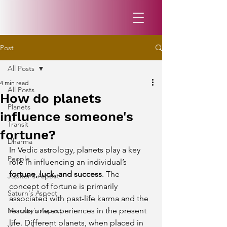
Post
All Posts
4 min read
All Posts
How do planets
Planets
influence someone's
Transit
fortune?
Dharma
In Vedic astrology, planets play a key 
People
role in influencing an individual’s 
fortune, luck, and success
. The 
Jupiter's Aspect
concept of fortune is primarily 
Saturn's Aspect
associated with past-life karma and the 
Mercury's Aspect
results one experiences in the present 
life. Different planets, when placed in 