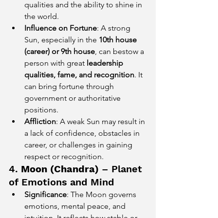
qualities and the ability to shine in 
the world.
Influence on Fortune
: A strong 
Sun, especially in the 
10th house 
(career) or 9th house
, can bestow a 
person with great 
leadership 
qualities, fame, and recognition
. It 
can bring fortune through 
government or authoritative 
positions.
Affliction
: A weak Sun may result in 
a lack of confidence, obstacles in 
career, or challenges in gaining 
respect or recognition.
4. 
Moon (Chandra)
 – Planet 
of Emotions and Mind
Significance
: The Moon governs 
emotions, mental peace, and 
intuition. It reflects how stable or 