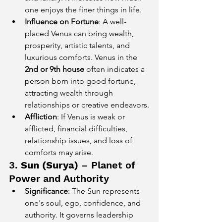
one enjoys the finer things in life.
Influence on Fortune
: A well-
placed Venus can bring wealth, 
prosperity, artistic talents, and 
luxurious comforts. Venus in the 
2nd or 9th house
 often indicates a 
person born into good fortune, 
attracting wealth through 
relationships or creative endeavors.
Affliction
: If Venus is weak or 
afflicted, financial difficulties, 
relationship issues, and loss of 
comforts may arise.
3. 
Sun (Surya)
 – Planet of 
Power and Authority
Significance
: The Sun represents 
one's soul, ego, confidence, and 
authority. It governs leadership 