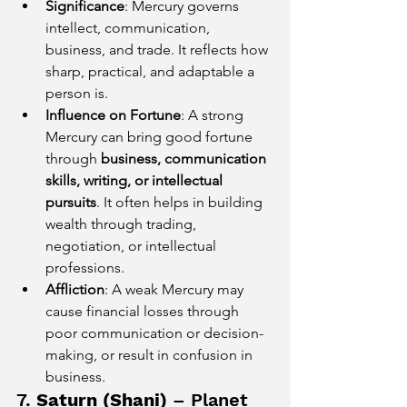
Significance
: Mercury governs 
intellect, communication, 
business, and trade. It reflects how 
sharp, practical, and adaptable a 
person is.
Influence on Fortune
: A strong 
Mercury can bring good fortune 
through 
business, communication 
skills, writing, or intellectual 
pursuits
. It often helps in building 
wealth through trading, 
negotiation, or intellectual 
professions.
Affliction
: A weak Mercury may 
cause financial losses through 
poor communication or decision-
making, or result in confusion in 
business.
7. 
Saturn (Shani)
 – Planet 