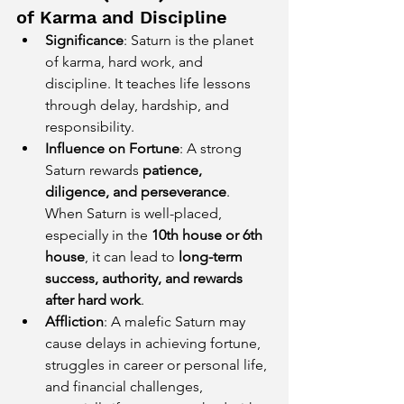
of Karma and Discipline
Significance
: Saturn is the planet 
of karma, hard work, and 
discipline. It teaches life lessons 
through delay, hardship, and 
responsibility.
Influence on Fortune
: A strong 
Saturn rewards 
patience, 
diligence, and perseverance
. 
When Saturn is well-placed, 
especially in the 
10th house or 6th 
house
, it can lead to 
long-term 
success, authority, and rewards 
after hard work
.
Affliction
: A malefic Saturn may 
cause delays in achieving fortune, 
struggles in career or personal life, 
and financial challenges, 