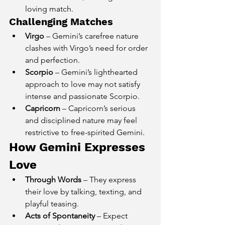
loving match.
Challenging Matches
Virgo
 – Gemini’s carefree nature 
clashes with Virgo’s need for order 
and perfection.
Scorpio
 – Gemini’s lighthearted 
approach to love may not satisfy 
intense and passionate Scorpio.
Capricorn
 – Capricorn’s serious 
and disciplined nature may feel 
restrictive to free-spirited Gemini.
How Gemini Expresses 
Love
Through Words
 – They express 
their love by talking, texting, and 
playful teasing.
Acts of Spontaneity
 – Expect 