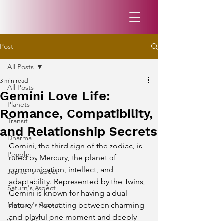
Post
All Posts
3 min read
All Posts
Gemini Love Life:
Planets
Romance, Compatibility,
Transit
and Relationship Secrets
Dharma
Gemini, the third sign of the zodiac, is 
People
ruled by Mercury, the planet of 
communication, intellect, and 
Jupiter's Aspect
adaptability. Represented by the Twins, 
Saturn's Aspect
Gemini is known for having a dual 
Mercury's Aspect
nature—fluctuating between charming 
and playful one moment and deeply 