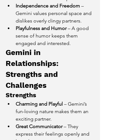
Independence and Freedom
 – 
Gemini values personal space and 
dislikes overly clingy partners.
Playfulness and Humor
 – A good 
sense of humor keeps them 
engaged and interested.
Gemini in 
Relationships: 
Strengths and 
Challenges
Strengths
Charming and Playful
 – Gemini’s 
fun-loving nature makes them an 
exciting partner.
Great Communicator
 – They 
express their feelings openly and 