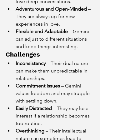
love deep conversations.
Adventurous and Open-Minded
 – 
They are always up for new 
experiences in love.
Flexible and Adaptable
 – Gemini 
can adjust to different situations 
and keep things interesting.
Challenges
Inconsistency
 – Their dual nature 
can make them unpredictable in 
relationships.
Commitment Issues
 – Gemini 
values freedom and may struggle 
with settling down.
Easily Distracted
 – They may lose 
interest if a relationship becomes 
too routine.
Overthinking
 – Their intellectual 
nature can sometimes lead to 