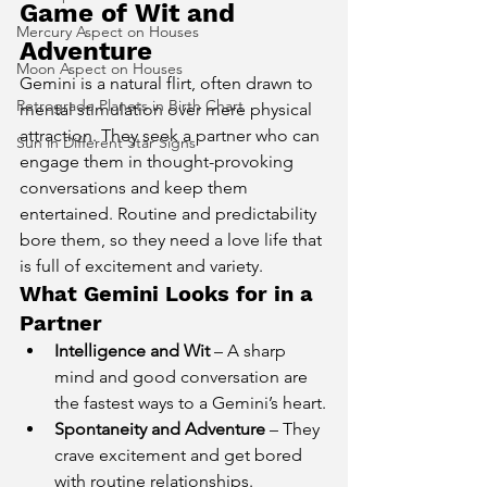
Game of Wit and 
Mercury Aspect on Houses
Adventure
Moon Aspect on Houses
Gemini is a natural flirt, often drawn to 
Retrograde Planets in Birth Chart
mental stimulation over mere physical 
attraction. They seek a partner who can 
Sun in Different Star Signs
engage them in thought-provoking 
conversations and keep them 
entertained. Routine and predictability 
bore them, so they need a love life that 
is full of excitement and variety.
What Gemini Looks for in a 
Partner
Intelligence and Wit
 – A sharp 
mind and good conversation are 
the fastest ways to a Gemini’s heart.
Spontaneity and Adventure
 – They 
crave excitement and get bored 
with routine relationships.