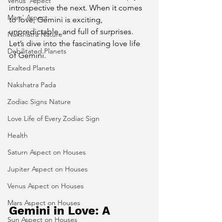
Venus' Aspect
introspective the next. When it comes 
Mars' Aspect
to love, Gemini is exciting, 
unpredictable, and full of surprises.
Nakshatra Nature
Let’s dive into the fascinating love life 
Debilitated Planets
of Gemini.
Exalted Planets
Nakshatra Pada
Zodiac Signs Nature
Love Life of Every Zodiac Sign
Health
Saturn Aspect on Houses
Jupiter Aspect on Houses
Venus Aspect on Houses
Mars Aspect on Houses
Gemini in Love: A 
Sun Aspect on Houses