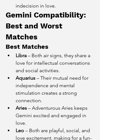
indecision in love.
Gemini Compatibility: 
Best and Worst 
Matches
Best Matches
Libra
 – Both air signs, they share a 
love for intellectual conversations 
and social activities.
Aquarius
 – Their mutual need for 
independence and mental 
stimulation creates a strong 
connection.
Aries
 – Adventurous Aries keeps 
Gemini excited and engaged in 
love.
Leo
 – Both are playful, social, and 
love excitement, making for a fun-