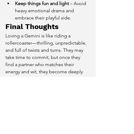
Keep things fun and light
 – Avoid 
heavy emotional drama and 
embrace their playful side.
Final Thoughts
Loving a Gemini is like riding a 
rollercoaster—thrilling, unpredictable, 
and full of twists and turns. They may 
take time to commit, but once they 
find a partner who matches their 
energy and wit, they become deeply 
affectionate and loyal. If you’re looking 
for a love that keeps you on your toes 
and challenges your mind, Gemini is 
the perfect match.