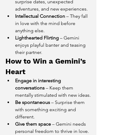
surprise dates, unexpected 
adventures, and new experiences.
Intellectual Connection
 – They fall 
in love with the mind before 
anything else.
Lighthearted Flirting
 – Gemini 
enjoys playful banter and teasing 
their partner.
How to Win a Gemini’s 
Heart
Engage in interesting 
conversations
 – Keep them 
mentally stimulated with new ideas.
Be spontaneous
 – Surprise them 
with something exciting and 
different.
Give them space
 – Gemini needs 
personal freedom to thrive in love.