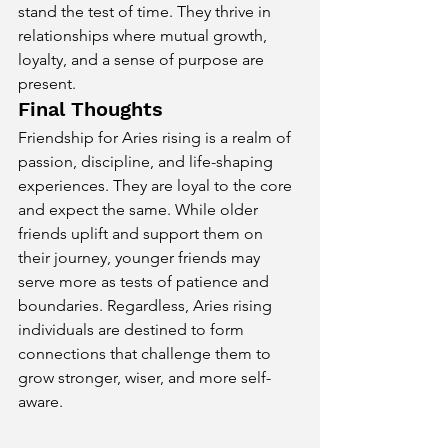
stand the test of time. They thrive in 
relationships where mutual growth, 
loyalty, and a sense of purpose are 
present.
Final Thoughts
Friendship for Aries rising is a realm of 
passion, discipline, and life-shaping 
experiences. They are loyal to the core 
and expect the same. While older 
friends uplift and support them on 
their journey, younger friends may 
serve more as tests of patience and 
boundaries. Regardless, Aries rising 
individuals are destined to form 
connections that challenge them to 
grow stronger, wiser, and more self-
aware.