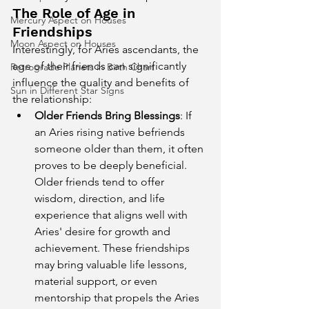
The Role of Age in 
Mercury Aspect on Houses
Friendships
Moon Aspect on Houses
Interestingly, for Aries ascendants, the 
age of their friends can significantly 
Retrograde Planets in Birth Chart
influence the quality and benefits of 
Sun in Different Star Signs
the relationship:
Older Friends Bring Blessings
: If 
an Aries rising native befriends 
someone older than them, it often 
proves to be deeply beneficial. 
Older friends tend to offer 
wisdom, direction, and life 
experience that aligns well with 
Aries' desire for growth and 
achievement. These friendships 
may bring valuable life lessons, 
material support, or even 
mentorship that propels the Aries 