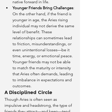
native forward in life.
Younger Friends Bring Challenges
: 
On the other hand, if the friend is 
younger in age, the Aries rising 
individual may not derive the same 
level of benefit. These 
relationships can sometimes lead 
to friction, misunderstandings, or 
even unintentional losses—be it 
time, energy, or emotional peace. 
Younger friends may not be able 
to match the maturity or intensity 
that Aries often demands, leading 
to imbalance in expectations and 
outcomes.
A Disciplined Circle
Though Aries is often seen as 
impulsive and headstrong, the type of 
friends they attract—and keep—tend 