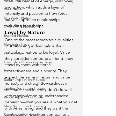
Venus' Aspect
Mars, the planet of energy, willpower, 
and action, which adds a layer of 
Mars' Aspect
intensity and passion to how Aries 
Nakshatra Nature
natives approach relationships, 
including friendships.
Debilitated Planets
Loyal by Nature
Exalted Planets
One of the most remarkable qualities 
Nakshatra Pada
of Aries rising individuals is their 
natural inclination to be loyal. Once 
Zodiac Signs Nature
they consider someone a friend, they 
Love Life of Every Zodiac Sign
stand by them with fierce 
Health
protectiveness and sincerity. They 
expect the same in return and value 
Saturn Aspect on Houses
honesty and straightforwardness in 
Jupiter Aspect on Houses
their social circle. They don't do well 
with manipulation or underhanded 
Venus Aspect on Houses
behavior—what you see is what you get 
Mars Aspect on Houses
with Aries rising, and they want the 
same clarity from their companions.
Sun Aspect on Houses