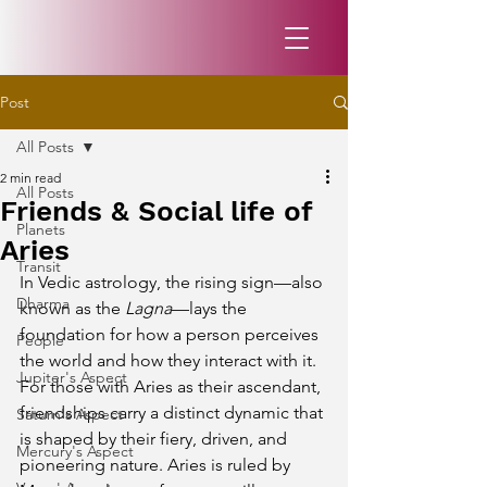
Post
All Posts
2 min read
All Posts
Friends & Social life of
Planets
Aries
Transit
In Vedic astrology, the rising sign—also 
Dharma
known as the 
Lagna
—lays the 
foundation for how a person perceives 
People
the world and how they interact with it. 
Jupiter's Aspect
For those with Aries as their ascendant, 
friendships carry a distinct dynamic that 
Saturn's Aspect
is shaped by their fiery, driven, and 
Mercury's Aspect
pioneering nature. Aries is ruled by 