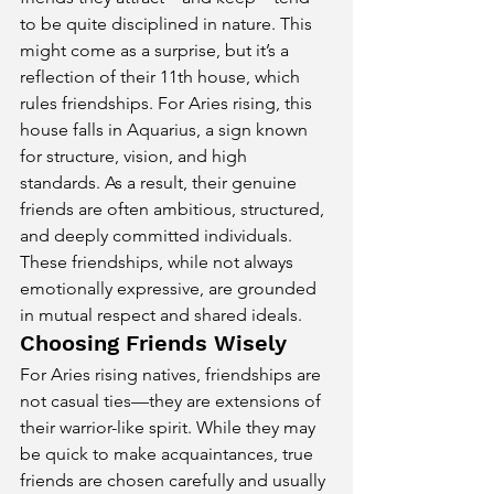
to be quite disciplined in nature. This 
might come as a surprise, but it’s a 
reflection of their 11th house, which 
rules friendships. For Aries rising, this 
house falls in Aquarius, a sign known 
for structure, vision, and high 
standards. As a result, their genuine 
friends are often ambitious, structured, 
and deeply committed individuals. 
These friendships, while not always 
emotionally expressive, are grounded 
in mutual respect and shared ideals.
Choosing Friends Wisely
For Aries rising natives, friendships are 
not casual ties—they are extensions of 
their warrior-like spirit. While they may 
be quick to make acquaintances, true 
friends are chosen carefully and usually 