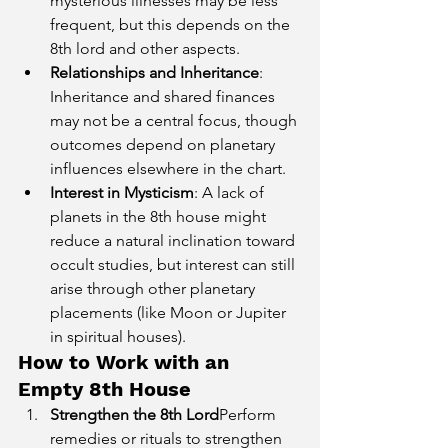
mysterious illnesses may be less 
frequent, but this depends on the 
8th lord and other aspects.
Relationships and Inheritance
: 
Inheritance and shared finances 
may not be a central focus, though 
outcomes depend on planetary 
influences elsewhere in the chart.
Interest in Mysticism
: A lack of 
planets in the 8th house might 
reduce a natural inclination toward 
occult studies, but interest can still 
arise through other planetary 
placements (like Moon or Jupiter 
in spiritual houses).
How to Work with an 
Empty 8th House
Strengthen the 8th Lord
Perform 
remedies or rituals to strengthen 