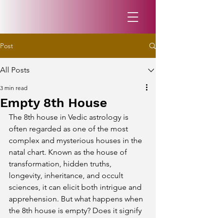
Post
All Posts
3 min read
Empty 8th House
The 8th house in Vedic astrology is 
often regarded as one of the most 
complex and mysterious houses in the 
natal chart. Known as the house of 
transformation, hidden truths, 
longevity, inheritance, and occult 
sciences, it can elicit both intrigue and 
apprehension. But what happens when 
the 8th house is empty? Does it signify 