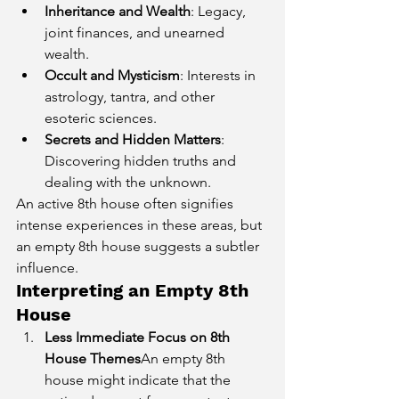
Inheritance and Wealth
: Legacy, 
joint finances, and unearned 
wealth.
Occult and Mysticism
: Interests in 
astrology, tantra, and other 
esoteric sciences.
Secrets and Hidden Matters
: 
Discovering hidden truths and 
dealing with the unknown.
An active 8th house often signifies 
intense experiences in these areas, but 
an empty 8th house suggests a subtler 
influence.
Interpreting an Empty 8th 
House
Less Immediate Focus on 8th 
House Themes
An empty 8th 
house might indicate that the 