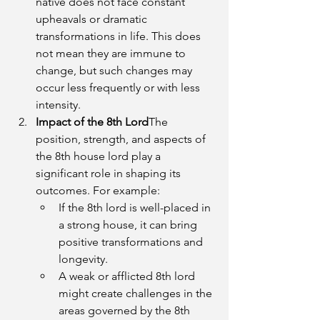
native does not face constant 
upheavals or dramatic 
transformations in life. This does 
not mean they are immune to 
change, but such changes may 
occur less frequently or with less 
intensity.
Impact of the 8th Lord
The 
position, strength, and aspects of 
the 8th house lord play a 
significant role in shaping its 
outcomes. For example:
If the 8th lord is well-placed in 
a strong house, it can bring 
positive transformations and 
longevity.
A weak or afflicted 8th lord 
might create challenges in the 
areas governed by the 8th 