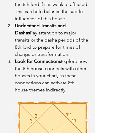
the 8th lord if it is weak or afflicted. 
This can help balance the subtle 
influences of this house.
Understand Transits and 
Dashas
Pay attention to major 
transits or the dasha periods of the 
8th lord to prepare for times of 
change or transformation.
Look for Connections
Explore how 
the 8th house connects with other 
houses in your chart, as these 
connections can activate 8th 
house themes indirectly.