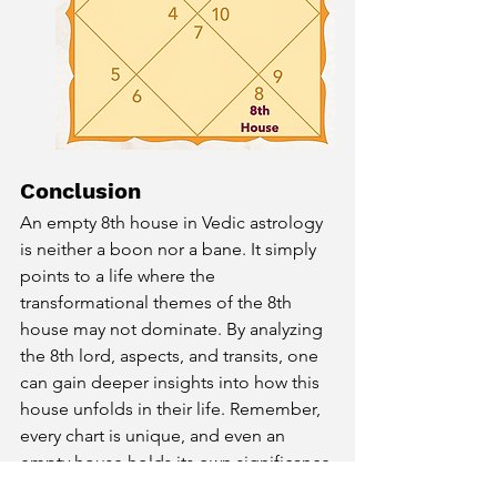
Conclusion
An empty 8th house in Vedic astrology 
is neither a boon nor a bane. It simply 
points to a life where the 
transformational themes of the 8th 
house may not dominate. By analyzing 
the 8th lord, aspects, and transits, one 
can gain deeper insights into how this 
house unfolds in their life. Remember, 
every chart is unique, and even an 
empty house holds its own significance 
within the cosmic blueprint of your life.