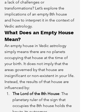
a lack of challenges or 
transformations? Let’s explore the 
implications of an empty 8th house 
and how to interpret it in the context of 
Vedic astrology.
What Does an Empty House 
Mean?
An empty house in Vedic astrology 
simply means there are no planets 
occupying that house at the time of 
your birth. It does not imply that the 
areas governed by that house are 
insignificant or non-existent in your life. 
Instead, the results of that house are 
influenced by:
The Lord of the 8th House
: The 
planetary ruler of the sign that 
occupies the 8th house holds the 
key to its outcomes.