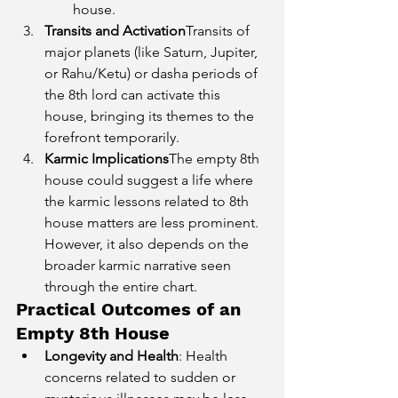
house.
Transits and Activation
Transits of 
major planets (like Saturn, Jupiter, 
or Rahu/Ketu) or dasha periods of 
the 8th lord can activate this 
house, bringing its themes to the 
forefront temporarily.
Karmic Implications
The empty 8th 
house could suggest a life where 
the karmic lessons related to 8th 
house matters are less prominent. 
However, it also depends on the 
broader karmic narrative seen 
through the entire chart.
Practical Outcomes of an 
Empty 8th House
Longevity and Health
: Health 
concerns related to sudden or 