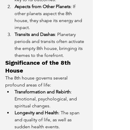
Aspects from Other Planets
: If 
other planets aspect the 8th 
house, they shape its energy and 
impact.
Transits and Dashas
: Planetary 
periods and transits often activate 
the empty 8th house, bringing its 
themes to the forefront.
Significance of the 8th 
House
The 8th house governs several 
profound areas of life:
Transformation and Rebirth
: 
Emotional, psychological, and 
spiritual changes.
Longevity and Health
: The span 
and quality of life, as well as 
sudden health events.