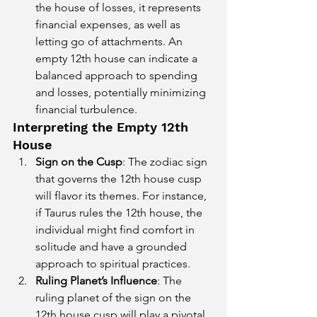
the house of losses, it represents 
financial expenses, as well as 
letting go of attachments. An 
empty 12th house can indicate a 
balanced approach to spending 
and losses, potentially minimizing 
financial turbulence.
Interpreting the Empty 12th 
House
Sign on the Cusp
: The zodiac sign 
that governs the 12th house cusp 
will flavor its themes. For instance, 
if Taurus rules the 12th house, the 
individual might find comfort in 
solitude and have a grounded 
approach to spiritual practices.
Ruling Planet’s Influence
: The 
ruling planet of the sign on the 
12th house cusp will play a pivotal 