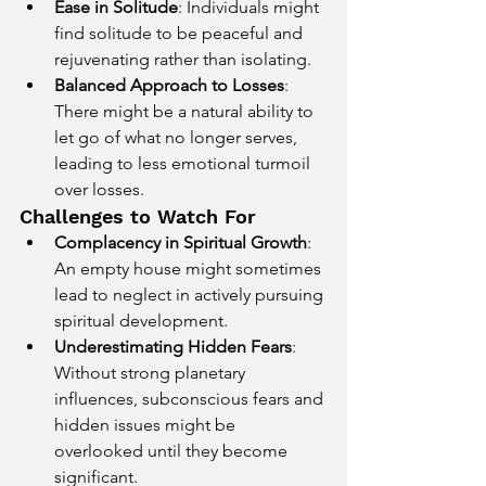
Ease in Solitude
: Individuals might 
find solitude to be peaceful and 
rejuvenating rather than isolating.
Balanced Approach to Losses
: 
There might be a natural ability to 
let go of what no longer serves, 
leading to less emotional turmoil 
over losses.
Challenges to Watch For
Complacency in Spiritual Growth
: 
An empty house might sometimes 
lead to neglect in actively pursuing 
spiritual development.
Underestimating Hidden Fears
: 
Without strong planetary 
influences, subconscious fears and 
hidden issues might be 
overlooked until they become 
significant.