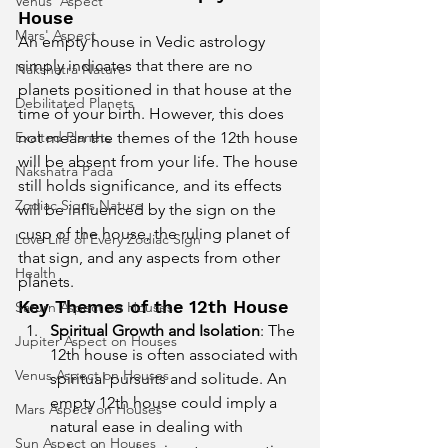
Venus' Aspect
House
Mars' Aspect
An empty house in Vedic astrology 
simply indicates that there are no 
Nakshatra Nature
planets positioned in that house at the 
Debilitated Planets
time of your birth. However, this does 
Exalted Planets
not mean the themes of the 12th house 
will be absent from your life. The house 
Nakshatra Pada
still holds significance, and its effects 
Zodiac Signs Nature
will be influenced by the sign on the 
cusp of the house, the ruling planet of 
Love Life of Every Zodiac Sign
that sign, and any aspects from other 
Health
planets.
Key Themes of the 12th House
Saturn Aspect on Houses
Spiritual Growth and Isolation
: The 
Jupiter Aspect on Houses
12th house is often associated with 
Venus Aspect on Houses
spiritual pursuits and solitude. An 
empty 12th house could imply a 
Mars Aspect on Houses
natural ease in dealing with 
Sun Aspect on Houses