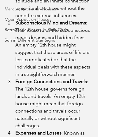
solitude and an innate connection 
to spiritual practices without the 
Mercury Aspect on Houses
need for external influences.
Moon Aspect on Houses
Subconscious Mind and Dreams
: 
Retrograde Planets in Birth Chart
This house rules the subconscious 
mind, dreams, and hidden fears. 
Sun in Different Star Signs
An empty 12th house might 
suggest that these areas of life are 
less complicated or that the 
individual deals with these aspects 
in a straightforward manner.
Foreign Connections and Travels
: 
The 12th house governs foreign 
lands and travels. An empty 12th 
house might mean that foreign 
connections and travels occur 
naturally or without significant 
challenges.
Expenses and Losses
: Known as 