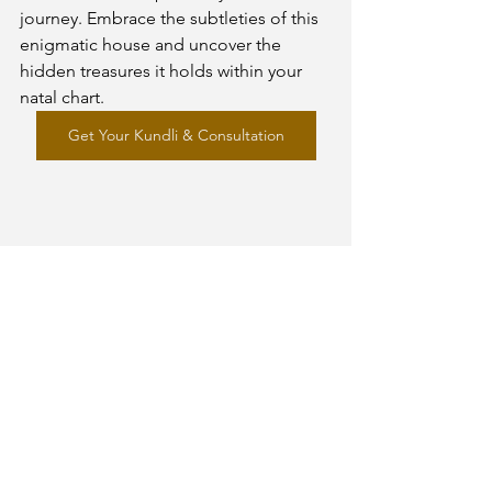
journey. Embrace the subtleties of this 
enigmatic house and uncover the 
hidden treasures it holds within your 
natal chart.
Get Your Kundli & Consultation