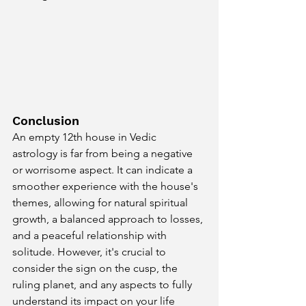
Conclusion
An empty 12th house in Vedic 
astrology is far from being a negative 
or worrisome aspect. It can indicate a 
smoother experience with the house's 
themes, allowing for natural spiritual 
growth, a balanced approach to losses, 
and a peaceful relationship with 
solitude. However, it's crucial to 
consider the sign on the cusp, the 
ruling planet, and any aspects to fully 
understand its impact on your life 