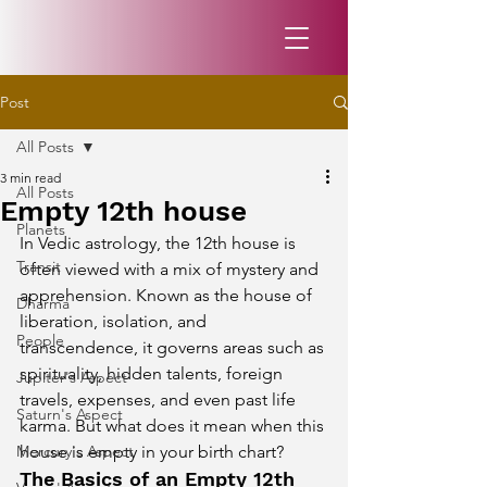
Post
All Posts
3 min read
All Posts
Empty 12th house
Planets
In Vedic astrology, the 12th house is 
Transit
often viewed with a mix of mystery and 
apprehension. Known as the house of 
Dharma
liberation, isolation, and 
People
transcendence, it governs areas such as 
spirituality, hidden talents, foreign 
Jupiter's Aspect
travels, expenses, and even past life 
Saturn's Aspect
karma. But what does it mean when this 
Mercury's Aspect
house is empty in your birth chart?
The Basics of an Empty 12th 