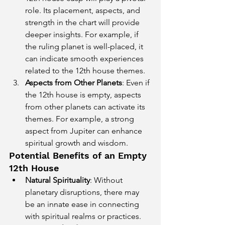
role. Its placement, aspects, and 
strength in the chart will provide 
deeper insights. For example, if 
the ruling planet is well-placed, it 
can indicate smooth experiences 
related to the 12th house themes.
Aspects from Other Planets
: Even if 
the 12th house is empty, aspects 
from other planets can activate its 
themes. For example, a strong 
aspect from Jupiter can enhance 
spiritual growth and wisdom.
Potential Benefits of an Empty 
12th House
Natural Spirituality
: Without 
planetary disruptions, there may 
be an innate ease in connecting 
with spiritual realms or practices.