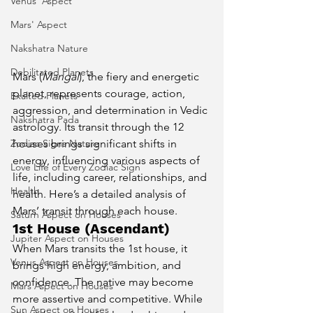
Venus' Aspect
Mars' Aspect
Nakshatra Nature
Debilitated Planets
Mars (
Mangal
), the fiery and energetic 
planet, represents courage, action, 
Exalted Planets
aggression, and determination in Vedic 
Nakshatra Pada
astrology. Its transit through the 12 
Zodiac Signs Nature
houses brings significant shifts in 
energy, influencing various aspects of 
Love Life of Every Zodiac Sign
life, including career, relationships, and 
Health
health. Here’s a detailed analysis of 
Mars’ transit through each house.
Saturn Aspect on Houses
1st House (Ascendant)
Jupiter Aspect on Houses
When Mars transits the 1st house, it 
Venus Aspect on Houses
brings high energy, ambition, and 
confidence. The native may become 
Mars Aspect on Houses
more assertive and competitive. While 
Sun Aspect on Houses