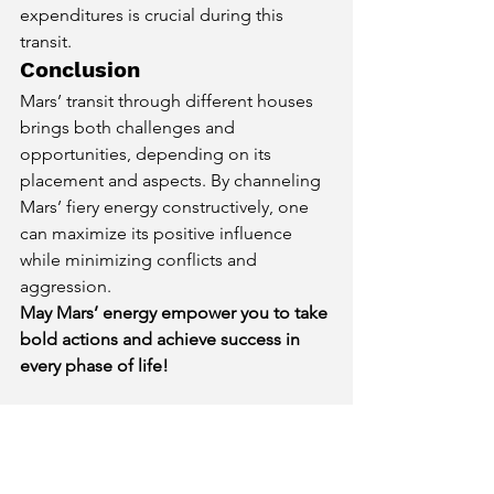
expenditures is crucial during this 
transit.
Conclusion
Mars’ transit through different houses 
brings both challenges and 
opportunities, depending on its 
placement and aspects. By channeling 
Mars’ fiery energy constructively, one 
can maximize its positive influence 
while minimizing conflicts and 
aggression.
May Mars’ energy empower you to take 
bold actions and achieve success in 
every phase of life!