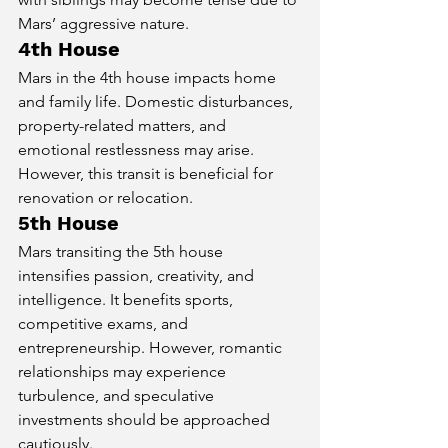
Mars’ aggressive nature.
4th House
Mars in the 4th house impacts home 
and family life. Domestic disturbances, 
property-related matters, and 
emotional restlessness may arise. 
However, this transit is beneficial for 
renovation or relocation.
5th House
Mars transiting the 5th house 
intensifies passion, creativity, and 
intelligence. It benefits sports, 
competitive exams, and 
entrepreneurship. However, romantic 
relationships may experience 
turbulence, and speculative 
investments should be approached 
cautiously.