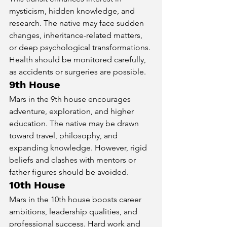
mysticism, hidden knowledge, and 
research. The native may face sudden 
changes, inheritance-related matters, 
or deep psychological transformations. 
Health should be monitored carefully, 
as accidents or surgeries are possible.
9th House
Mars in the 9th house encourages 
adventure, exploration, and higher 
education. The native may be drawn 
toward travel, philosophy, and 
expanding knowledge. However, rigid 
beliefs and clashes with mentors or 
father figures should be avoided.
10th House
Mars in the 10th house boosts career 
ambitions, leadership qualities, and 
professional success. Hard work and 