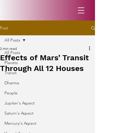
Post
All Posts
2 min read
All Posts
Effects of Mars’ Transit
Planets
Through All 12 Houses
Transit
Dharma
People
Jupiter's Aspect
Saturn's Aspect
Mercury's Aspect