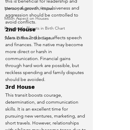
this is beneficial for leadership and 
personal growth, impulsiveness and 
Mercury Aspect on Houses
aggression should be controlled to 
Moon Aspect on Houses
avoid conflicts.
Retrograde Planets in Birth Chart
2nd House
Mars in the 2nd house affects speech 
Sun in Different Star Signs
and finances. The native may become 
more direct or harsh in 
communication. Financial gains 
through hard work are possible, but 
reckless spending and family disputes 
should be avoided.
3rd House
This transit boosts courage, 
determination, and communication 
skills. It is an excellent time for 
pursuing new ventures, marketing, and 
short travels. However, relationships 
with siblings may become tense due to 