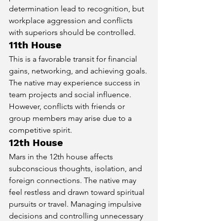
determination lead to recognition, but 
workplace aggression and conflicts 
with superiors should be controlled.
11th House
This is a favorable transit for financial 
gains, networking, and achieving goals. 
The native may experience success in 
team projects and social influence. 
However, conflicts with friends or 
group members may arise due to a 
competitive spirit.
12th House
Mars in the 12th house affects 
subconscious thoughts, isolation, and 
foreign connections. The native may 
feel restless and drawn toward spiritual 
pursuits or travel. Managing impulsive 
decisions and controlling unnecessary 