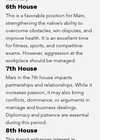
6th House
This is a favorable position for Mars, 
strengthening the native’s ability to 
overcome obstacles, win disputes, and 
improve health. It is an excellent time 
for fitness, sports, and competitive 
exams. However, aggression at the 
workplace should be managed.
7th House
Mars in the 7th house impacts 
partnerships and relationships. While it 
increases passion, it may also bring 
conflicts, dominance, or arguments in 
marriage and business dealings. 
Diplomacy and patience are essential 
during this period.
8th House
This transit enhances interest in 