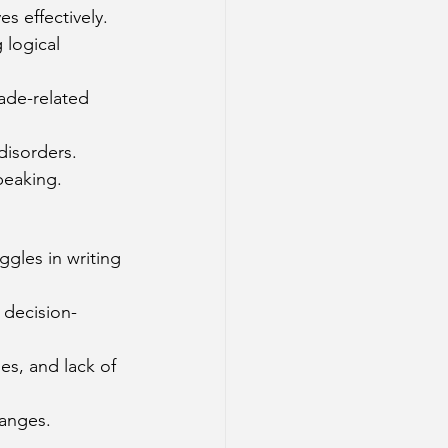
s effectively.
 logical 
rade-related 
disorders.
speaking.
gles in writing 
 decision-
es, and lack of 
hanges.