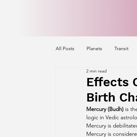
All Posts
Planets
Transit
2 min read
Mercury's Aspect
Venus' A
Effects 
Birth Ch
Exalted Planets
Nakshatra 
Mercury (Budh)
 is t
logic in Vedic astrol
Saturn Aspect on Houses
J
Mercury is debilitate
Mercury is considered