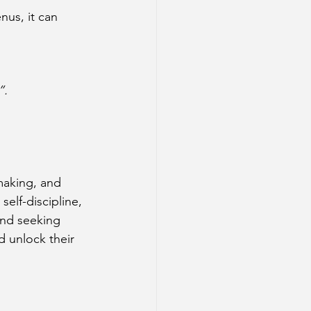
nus, it can 
”.
making, and 
elf-discipline, 
and seeking 
 unlock their 