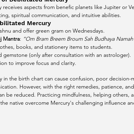
y receives aspects from benefic planets like Jupiter or Ve
ing, spiritual communication, and intuitive abilities.
bilitated Mercury
ishnu and offer green gram on Wednesdays.
j Mantra
: 
“Om Bram Breem Broum Sah Budhaya Namah
othes, books, and stationery items to students.
gemstone (only after consultation with an astrologer).
ion to improve focus and clarity.
y in the birth chart can cause confusion, poor decision-
cation. However, with the right remedies, patience, and s
 can be reduced. Practicing mindfulness, helping others, 
he native overcome Mercury's challenging influence and
.