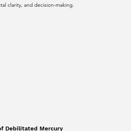
l clarity, and decision-making.
cury Aspect on Houses
Moon Aspect on Houses
t
Sun in Different Star Signs
of Debilitated Mercury