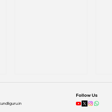
Follow Us
undliguru.in