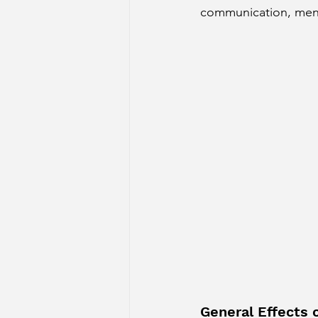
communication, menta
Sun Aspect on Houses
Mer
Retrograde Planets in Birth Char
General Effects 