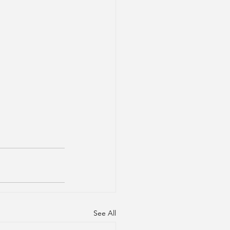
See All