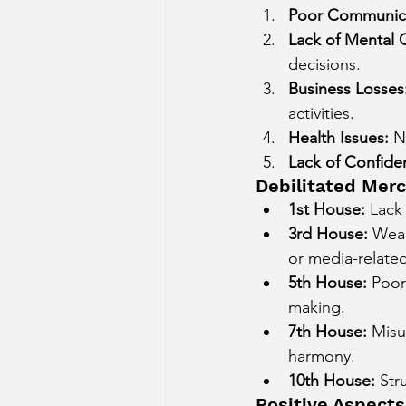
Poor Communicat
Lack of Mental C
decisions.
Business Losses
activities.
Health Issues:
 N
Lack of Confide
Debilitated Merc
1st House:
 Lack
3rd House:
 Weak
or media-related
5th House:
 Poor
making.
7th House:
 Misu
harmony.
10th House:
 Str
Positive Aspects