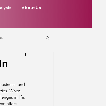
alysis
About Us
ct
 Planets
In
ign
Health
 business, and 
ities. When 
rs Aspect on Houses
enges in life. 
can affect 