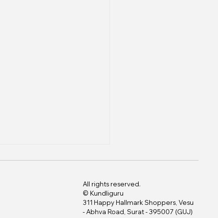
All rights reserved.
© Kundliguru
311 Happy Hallmark Shoppers, Vesu
- Abhva Road, Surat - 395007 (GUJ)