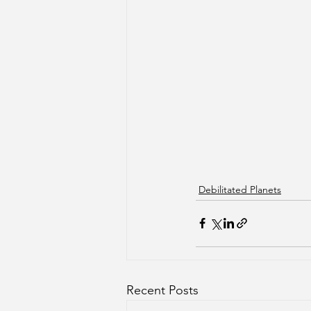
Debilitated Planets
Recent Posts