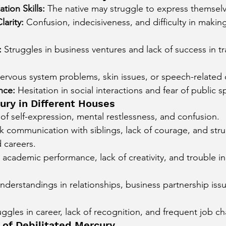
ion Skills:
 The native may struggle to express themselve
larity:
 Confusion, indecisiveness, and difficulty in making
:
 Struggles in business ventures and lack of success in t
ervous system problems, skin issues, or speech-related 
nce:
 Hesitation in social interactions and fear of public 
ury in Different Houses
 of self-expression, mental restlessness, and confusion.
 communication with siblings, lack of courage, and strug
 careers.
 academic performance, lack of creativity, and trouble in
nderstandings in relationships, business partnership issu
uggles in career, lack of recognition, and frequent job c
 of Debilitated Mercury