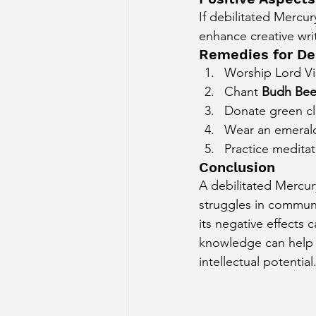
If debilitated Mercur
enhance creative writ
Remedies for De
Worship Lord V
Chant 
Budh Bee
Donate green cl
Wear an emerald 
Practice meditat
Conclusion
A debilitated Mercur
struggles in communi
its negative effects
knowledge can help t
intellectual potential