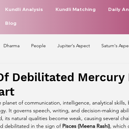
Kundli Analysis
Kundli Matching
Daily An
Blog
Dharma
People
Jupiter's Aspect
Saturn's Aspe
spect
Mars' Aspect
Nakshatra Nature
Debilitated
Of Debilitated Mercury 
art
Pada
Zodiac Signs Nature
Love Life of Every Zodiac S
he planet of communication, intelligence, analytical skills,
ogy. It governs speech, writing, and decision-making abil
upiter Aspect on Houses
Venus Aspect on Houses
Ma
d, its natural qualities become weak, causing several chall
 debilitated in the sign of 
Pisces (Meena Rashi)
, which 