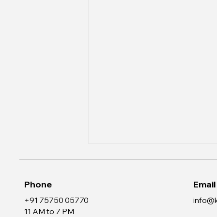
Phone
Email
+91 75750 05770
info@k
11 AM to 7 PM