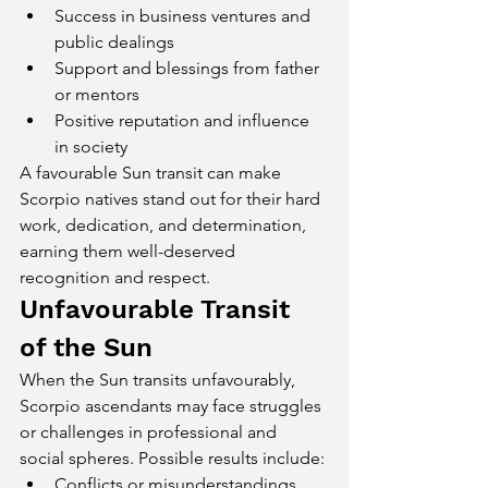
Success in business ventures and 
public dealings
Support and blessings from father 
or mentors
Positive reputation and influence 
in society
A favourable Sun transit can make 
Scorpio natives stand out for their hard 
work, dedication, and determination, 
earning them well-deserved 
recognition and respect.
Unfavourable Transit 
of the Sun
When the Sun transits unfavourably, 
Scorpio ascendants may face struggles 
or challenges in professional and 
social spheres. Possible results include:
Conflicts or misunderstandings 