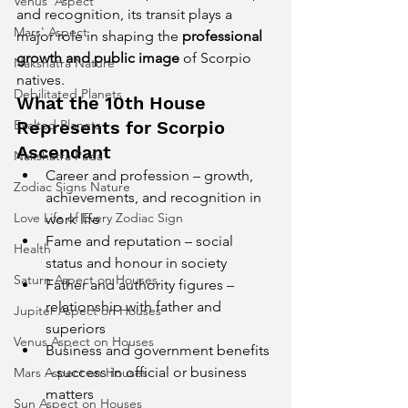
Venus' Aspect
and recognition, its transit plays a 
Mars' Aspect
major role in shaping the 
professional 
growth and public image
 of Scorpio 
Nakshatra Nature
natives.
Debilitated Planets
What the 10th House 
Exalted Planets
Represents for Scorpio 
Ascendant
Nakshatra Pada
Career and profession – growth, 
Zodiac Signs Nature
achievements, and recognition in 
Love Life of Every Zodiac Sign
work life
Fame and reputation – social 
Health
status and honour in society
Saturn Aspect on Houses
Father and authority figures – 
relationship with father and 
Jupiter Aspect on Houses
superiors
Venus Aspect on Houses
Business and government benefits 
– success in official or business 
Mars Aspect on Houses
matters
Sun Aspect on Houses