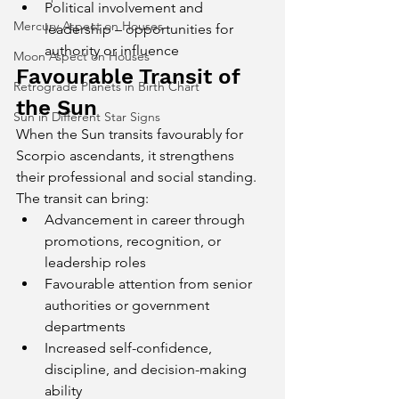
Political involvement and 
Mercury Aspect on Houses
leadership – opportunities for 
authority or influence
Moon Aspect on Houses
Favourable Transit of 
Retrograde Planets in Birth Chart
the Sun
Sun in Different Star Signs
When the Sun transits favourably for 
Scorpio ascendants, it strengthens 
their professional and social standing. 
The transit can bring:
Advancement in career through 
promotions, recognition, or 
leadership roles
Favourable attention from senior 
authorities or government 
departments
Increased self-confidence, 
discipline, and decision-making 
ability