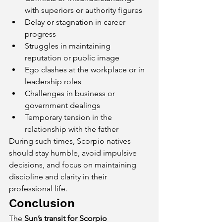
with superiors or authority figures
Delay or stagnation in career 
progress
Struggles in maintaining 
reputation or public image
Ego clashes at the workplace or in 
leadership roles
Challenges in business or 
government dealings
Temporary tension in the 
relationship with the father
During such times, Scorpio natives 
should stay humble, avoid impulsive 
decisions, and focus on maintaining 
discipline and clarity in their 
professional life.
Conclusion
The 
Sun’s transit for Scorpio 