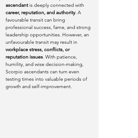
ascendant
 is deeply connected with 
career, reputation, and authority
. A 
favourable transit can bring 
professional success, fame, and strong 
leadership opportunities. However, an 
unfavourable transit may result in 
workplace stress, conflicts, or 
reputation issues
. With patience, 
humility, and wise decision-making, 
Scorpio ascendants can turn even 
testing times into valuable periods of 
growth and self-improvement.