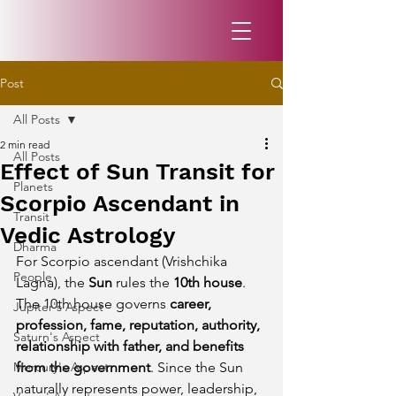
Post
All Posts
2 min read
All Posts
Effect of Sun Transit for
Planets
Scorpio Ascendant in
Transit
Vedic Astrology
Dharma
For Scorpio ascendant (Vrishchika 
People
Lagna), the 
Sun
 rules the 
10th house
. 
The 10th house governs 
career, 
Jupiter's Aspect
profession, fame, reputation, authority, 
Saturn's Aspect
relationship with father, and benefits 
Mercury's Aspect
from the government
. Since the Sun 
naturally represents power, leadership, 