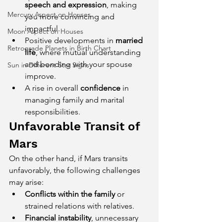
speech and expression
, making 
Mercury Aspect on Houses
you more convincing and 
impactful.
Moon Aspect on Houses
Positive developments in 
married 
Retrograde Planets in Birth Chart
life
, where mutual understanding 
and bonding with your spouse 
Sun in Different Star Signs
improve.
A rise in overall 
confidence
 in 
managing family and marital 
responsibilities.
Unfavorable Transit of 
Mars
On the other hand, if Mars transits 
unfavorably, the following challenges 
may arise:
Conflicts within the family
 or 
strained relations with relatives.
Financial instability
, unnecessary 