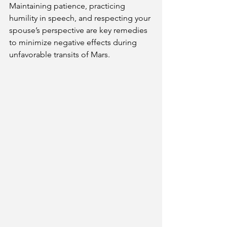
Maintaining patience, practicing 
humility in speech, and respecting your 
spouse’s perspective are key remedies 
to minimize negative effects during 
unfavorable transits of Mars.