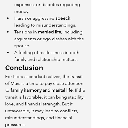
expenses, or disputes regarding 
money.
Harsh or aggressive 
speech
, 
leading to misunderstandings.
Tensions in 
married life
, including 
arguments or ego clashes with the 
spouse.
A feeling of restlessness in both 
family and relationship matters.
Conclusion
For Libra ascendant natives, the transit 
of Mars is a time to pay close attention 
to 
family harmony and marital life
. If the 
transit is favorable, it can bring stability, 
love, and financial strength. But if 
unfavorable, it may lead to conflicts, 
misunderstandings, and financial 
pressures.