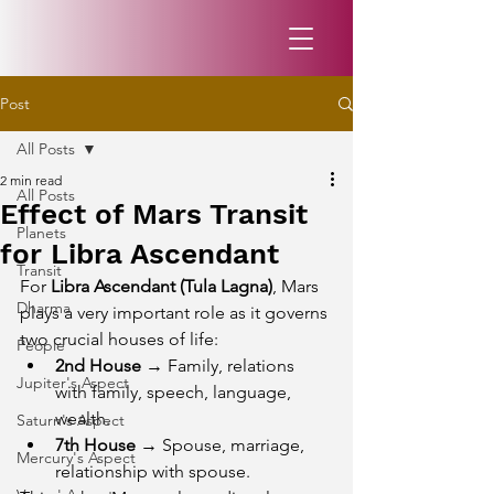
Post
All Posts
2 min read
All Posts
Effect of Mars Transit
Planets
for Libra Ascendant
Transit
For 
Libra Ascendant (Tula Lagna)
, Mars 
Dharma
plays a very important role as it governs 
two crucial houses of life:
People
2nd House
 → Family, relations 
Jupiter's Aspect
with family, speech, language, 
wealth.
Saturn's Aspect
7th House
 → Spouse, marriage, 
Mercury's Aspect
relationship with spouse.