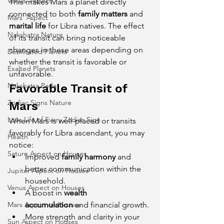
Venus' Aspect
This makes Mars a planet directly 
connected to both 
family matters
 and 
Mars' Aspect
marital life
 for Libra natives. The effect 
Nakshatra Nature
of its transit can bring noticeable 
changes in these areas depending on 
Debilitated Planets
whether the transit is favorable or 
Exalted Planets
unfavorable.
Nakshatra Pada
Favorable Transit of 
Zodiac Signs Nature
Mars
Love Life of Every Zodiac Sign
When Mars is well-placed or transits 
favorably for Libra ascendant, you may 
Health
notice:
Saturn Aspect on Houses
Improved 
family harmony
 and 
better communication within the 
Jupiter Aspect on Houses
household.
Venus Aspect on Houses
A boost in 
wealth 
Mars Aspect on Houses
accumulation
 and financial growth.
More strength and clarity in your 
Sun Aspect on Houses