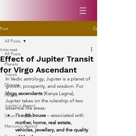
Post
All Posts
3 min read
All Posts
Effect of Jupiter Transit
Planets
for Virgo Ascendant
Transit
In Vedic astrology, Jupiter is a planet of 
Dharma
growth, prosperity, and wisdom. For 
Virgo ascendants
 (Kanya Lagna), 
People
Jupiter takes on the rulership of two 
Jupiter's Aspect
essential life areas:
The 
4th house
 – associated with 
Saturn's Aspect
mother, home, real estate, 
Mercury's Aspect
vehicles, jewellery, and the quality 