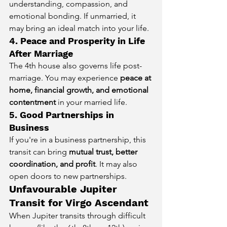
understanding, compassion, and 
emotional bonding. If unmarried, it 
may bring an ideal match into your life.
4. Peace and Prosperity in Life 
After Marriage
The 4th house also governs life post-
marriage. You may experience 
peace at 
home, financial growth, and emotional 
contentment
 in your married life.
5. Good Partnerships in 
Business
If you're in a business partnership, this 
transit can bring 
mutual trust, better 
coordination, and profit
. It may also 
open doors to new partnerships.
Unfavourable Jupiter 
Transit for Virgo Ascendant
When Jupiter transits through difficult 