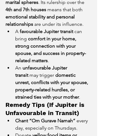
marital spheres
. Its rulership over the 
4th and 7th houses
 means that both 
emotional stability and personal 
relationships
 are under its influence.
A 
favourable Jupiter transit
 can 
bring 
comfort in your home, 
strong connection with your 
spouse, and success in property-
related matters
.
An 
unfavourable Jupiter 
transit
 may trigger 
domestic 
unrest, conflicts with your spouse, 
property-related hurdles, or 
strained ties with your mother
.
Remedy Tips (If Jupiter is 
Unfavourable in Transit)
Chant “Om Gurave Namah”
 every 
day, especially on Thursdays.
Donate 
yellow food items or 