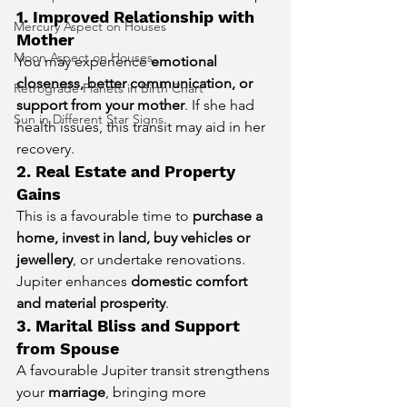
1. Improved Relationship with 
Mercury Aspect on Houses
Mother
Moon Aspect on Houses
You may experience 
emotional 
closeness, better communication, or 
Retrograde Planets in Birth Chart
support from your mother
. If she had 
Sun in Different Star Signs
health issues, this transit may aid in her 
recovery.
2. Real Estate and Property 
Gains
This is a favourable time to 
purchase a 
home, invest in land, buy vehicles or 
jewellery
, or undertake renovations. 
Jupiter enhances 
domestic comfort 
and material prosperity
.
3. Marital Bliss and Support 
from Spouse
A favourable Jupiter transit strengthens 
your 
marriage
, bringing more 