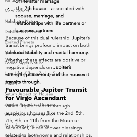
Venus' Aspect
of life after marriage
The 
7th house
 – associated with 
Mars' Aspect
spouse, marriage, and 
Nakshatra Nature
relationships with life partners or 
business partners
Debilitated Planets
Because of this dual rulership, Jupiter’s 
Exalted Planets
transit brings profound impact on both 
Nakshatra Pada
personal stability and marital harmony
. 
Whether these effects are positive or 
Zodiac Signs Nature
negative depends on 
Jupiter’s 
Love Life of Every Zodiac Sign
strength, placement, and the houses it 
transits through.
Health
Favourable Jupiter Transit 
Saturn Aspect on Houses
for Virgo Ascendant
Jupiter Aspect on Houses
When Jupiter transits through 
auspicious houses (like the 2nd, 5th, 
Venus Aspect on Houses
7th, 9th, or 11th from the Moon or 
Mars Aspect on Houses
Ascendant), it can shower blessings 
related to both home and relationships.
Sun Aspect on Houses