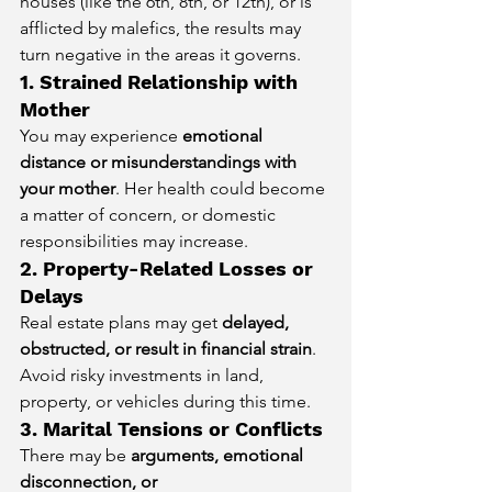
houses (like the 6th, 8th, or 12th), or is 
afflicted by malefics, the results may 
turn negative in the areas it governs.
1. Strained Relationship with 
Mother
You may experience 
emotional 
distance or misunderstandings with 
your mother
. Her health could become 
a matter of concern, or domestic 
responsibilities may increase.
2. Property-Related Losses or 
Delays
Real estate plans may get 
delayed, 
obstructed, or result in financial strain
. 
Avoid risky investments in land, 
property, or vehicles during this time.
3. Marital Tensions or Conflicts
There may be 
arguments, emotional 
disconnection, or 