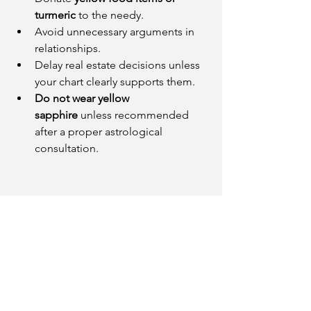
turmeric
 to the needy.
Avoid unnecessary arguments in 
relationships.
Delay real estate decisions unless 
your chart clearly supports them.
Do not wear yellow 
sapphire
 unless recommended 
after a proper astrological 
consultation.