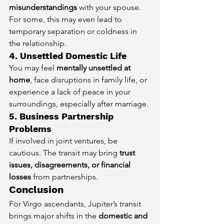
misunderstandings
 with your spouse. 
For some, this may even lead to 
temporary separation or coldness in 
the relationship.
4. Unsettled Domestic Life
You may feel 
mentally unsettled at 
home
, face disruptions in family life, or 
experience a lack of peace in your 
surroundings, especially after marriage.
5. Business Partnership 
Problems
If involved in joint ventures, be 
cautious. The transit may bring 
trust 
issues, disagreements, or financial 
losses
 from partnerships.
Conclusion
For Virgo ascendants, Jupiter’s transit 
brings major shifts in the 
domestic and 