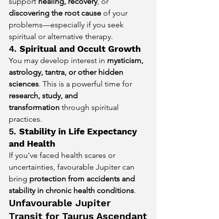
support 
healing, recovery
, or 
discovering the root cause
 of your 
problems—especially if you seek 
spiritual or alternative therapy.
4. 
Spiritual and Occult Growth
You may develop interest in 
mysticism, 
astrology, tantra, or other hidden 
sciences
. This is a powerful time for 
research, study, and 
transformation
 through spiritual 
practices.
5. 
Stability in Life Expectancy 
and Health
If you've faced health scares or 
uncertainties, favourable Jupiter can 
bring 
protection from accidents and 
stability in chronic health conditions
.
Unfavourable Jupiter 
Transit for Taurus Ascendant