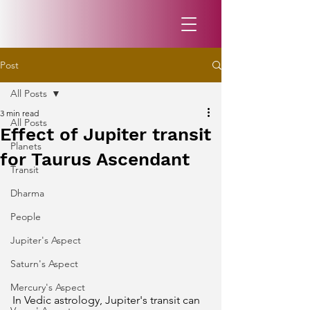
Post
All Posts
3 min read
All Posts
Effect of Jupiter transit
Planets
for Taurus Ascendant
Transit
Dharma
People
Jupiter's Aspect
Saturn's Aspect
Mercury's Aspect
In Vedic astrology, Jupiter's transit can 