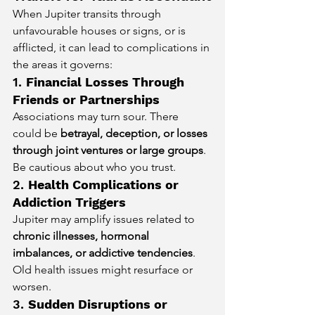
When Jupiter transits through 
unfavourable houses or signs, or is 
afflicted, it can lead to complications in 
the areas it governs:
1. 
Financial Losses Through 
Friends or Partnerships
Associations may turn sour. There 
could be 
betrayal, deception, or losses 
through joint ventures or large groups
. 
Be cautious about who you trust.
2. 
Health Complications or 
Addiction Triggers
Jupiter may amplify issues related to 
chronic illnesses, hormonal 
imbalances, or addictive tendencies
. 
Old health issues might resurface or 
worsen.
3. 
Sudden Disruptions or 