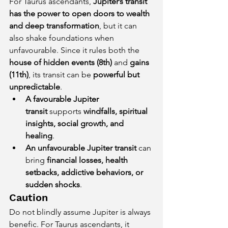
For Taurus ascendants, 
Jupiter’s transit 
has the power to open doors to wealth 
and deep transformation
, but it can 
also shake foundations when 
unfavourable. Since it rules both the 
house of hidden events (8th)
 and 
gains 
(11th)
, its transit can be 
powerful but 
unpredictable
.
A favourable Jupiter 
transit
 supports 
windfalls, spiritual 
insights, social growth, and 
healing
.
An unfavourable Jupiter transit
 can 
bring 
financial losses, health 
setbacks, addictive behaviors, or 
sudden shocks
.
Caution
Do not blindly assume Jupiter is always 
benefic. For Taurus ascendants, it 