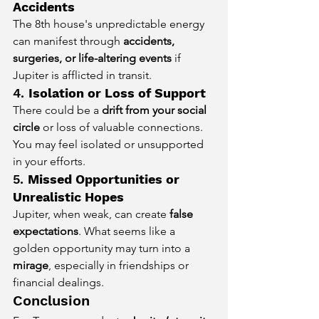
Accidents
The 8th house's unpredictable energy 
can manifest through 
accidents, 
surgeries, or life-altering events
 if 
Jupiter is afflicted in transit.
4. 
Isolation or Loss of Support
There could be a 
drift from your social 
circle
 or loss of valuable connections. 
You may feel isolated or unsupported 
in your efforts.
5. 
Missed Opportunities or 
Unrealistic Hopes
Jupiter, when weak, can create 
false 
expectations
. What seems like a 
golden opportunity may turn into a 
mirage
, especially in friendships or 
financial dealings.
Conclusion