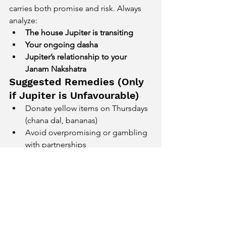
carries both promise and risk. Always 
analyze:
The house Jupiter is transiting
Your ongoing dasha
Jupiter’s relationship to your 
Janam Nakshatra
Suggested Remedies (Only 
if Jupiter is Unfavourable)
Donate yellow items on Thursdays 
(chana dal, bananas)
Avoid overpromising or gambling 
with partnerships
Chant the mantra “
Om Gurave 
Namah
” regularly
Avoid wearing yellow sapphire 
unless advised through proper 
chart analysis