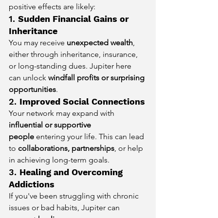
positive effects are likely:
1. 
Sudden Financial Gains or 
Inheritance
You may receive 
unexpected wealth
, 
either through inheritance, insurance, 
or long-standing dues. Jupiter here 
can unlock 
windfall profits or surprising 
opportunities
.
2. 
Improved Social Connections
Your network may expand with 
influential or supportive 
people
 entering your life. This can lead 
to 
collaborations, partnerships
, or help 
in achieving long-term goals.
3. 
Healing and Overcoming 
Addictions
If you've been struggling with chronic 
issues or bad habits, Jupiter can 