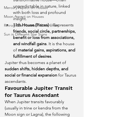
unpredictable in nature, linked 
Mercury Aspect on Houses
with both loss and profound 
Moon Aspect on Houses
insight.
11th House (Pisces)
 – Represents 
Retrograde Planets in Birth Chart
friends, social circle, partnerships, 
Sun in Different Star Signs
benefit or loss from associations, 
and windfall gains
. It is the house 
of 
material gains, aspirations, and 
fulfillment of desires
.
Jupiter thus becomes a planet of 
sudden shifts, hidden depths, and 
social or financial expansion
 for Taurus 
ascendants.
Favourable Jupiter Transit 
for Taurus Ascendant
When Jupiter transits favourably 
(usually in trine or kendra from the 
Moon sign or Lagna), the following 