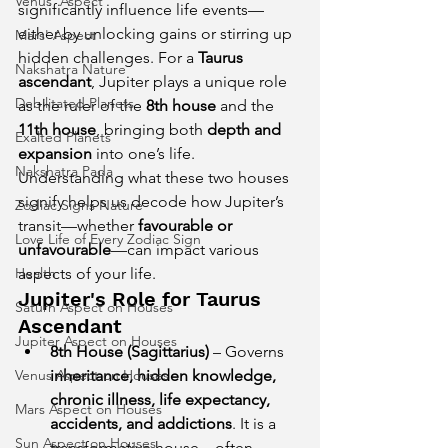
Venus' Aspect
significantly influence life events—
either by unlocking gains or stirring up 
Mars' Aspect
hidden challenges. For a 
Taurus 
Nakshatra Nature
ascendant
, Jupiter plays a unique role 
Debilitated Planets
as the ruler of the 
8th house
 and the 
11th house
, bringing both 
depth and 
Exalted Planets
expansion
 into one’s life.
Nakshatra Pada
Understanding what these two houses 
signify helps us decode how Jupiter’s 
Zodiac Signs Nature
transit—whether 
favourable or 
Love Life of Every Zodiac Sign
unfavourable
—can impact various 
aspects of your life.
Health
Jupiter's Role for Taurus 
Saturn Aspect on Houses
Ascendant
Jupiter Aspect on Houses
8th House (Sagittarius)
 – Governs 
inheritance, hidden knowledge, 
Venus Aspect on Houses
chronic illness, life expectancy, 
Mars Aspect on Houses
accidents, and addictions
. It is a 
Sun Aspect on Houses
transformative house—often 