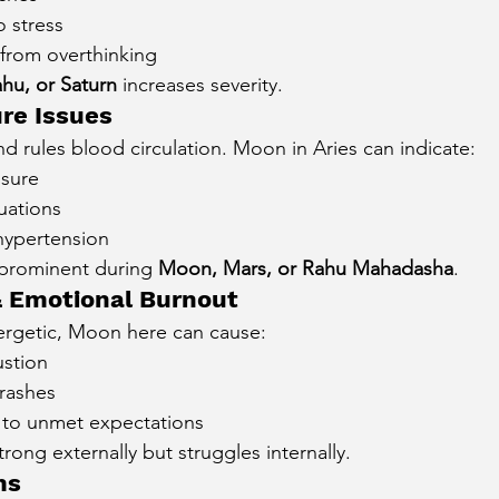
o stress
from overthinking
hu, or Saturn
 increases severity.
re Issues
 and rules blood circulation. Moon in Aries can indicate:
ssure
uations
hypertension
prominent during 
Moon, Mars, or Rahu Mahadasha
.
& Emotional Burnout
ergetic, Moon here can cause:
stion
rashes
 to unmet expectations
rong externally but struggles internally.
ms