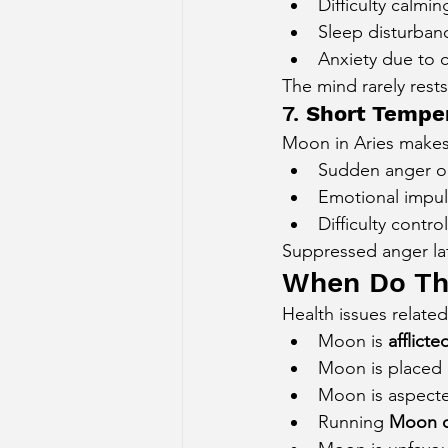
Difficulty calmi
Sleep disturban
Anxiety due to c
The mind rarely rests
7. 
Short Temper
Moon in Aries makes
Sudden anger o
Emotional impul
Difficulty contro
Suppressed anger lat
When Do Th
Health issues relate
Moon is 
afflicte
Moon is placed 
Moon is aspecte
Running 
Moon o