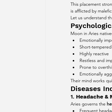
This placement stron
Sun Aspect on Houses
Mer
is afflicted by malef
Let us understand th
Psychologica
Retrograde Planets in Birth Char
Moon in Aries native
Emotionally imp
Short-tempered
Highly reactive
Restless and im
Prone to overth
Emotionally agg
Their mind works quic
Diseases In
1. 
Headache & M
Aries governs the 
he
Frequent heada