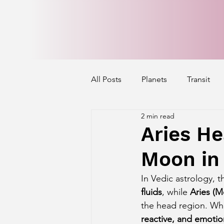
All Posts
Planets
Transit
2 min read
Mercury's Aspect
Venus' A
Aries He
Moon in 
Exalted Planets
Nakshatra 
In Vedic astrology, t
fluids
, while 
Aries (M
Saturn Aspect on Houses
J
the head region. Wh
reactive, and emotio