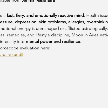
rable from 
Janma Nakshatra
s a 
fast, fiery, and emotionally reactive mind
. Health issu
ssure, depression, skin problems, allergies, overthinkin
motional energy is unmanaged or afflicted astrologically.
s, remedies, and lifestyle discipline, Moon in Aries nati
ntensity into 
mental power and resilience
.
oroscope evaluation here:
ru.in/kundli