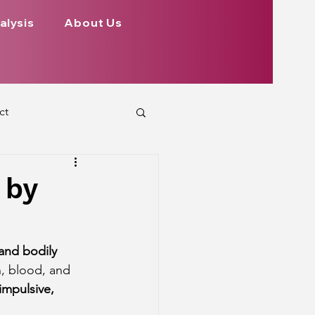
alysis
About Us
ct
 Planets
 by
ign
Health
and bodily 
n, blood, and 
rs Aspect on Houses
 impulsive, 