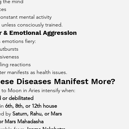
ng the mind
ces
onstant mental activity
 unless consciously trained.
 & Emotional Aggression
 emotions fiery:
utbursts
siveness
lling reactions
er manifests as health issues.
ese Diseases Manifest More?
d to Moon in Aries intensify when:
d or debilitated
in 
6th, 8th, or 12th house
d by 
Saturn, Rahu, or Mars
r Mars Mahadasha