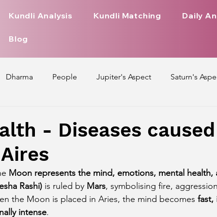
Kundli Analysis
Kundli Matching
Daily An
Blog
Dharma
People
Jupiter's Aspect
Saturn's Aspe
spect
Mars' Aspect
Nakshatra Nature
Debilitated
alth - Diseases caused
Aires
Pada
Zodiac Signs Nature
Love Life of Every Zodiac S
he 
Moon represents the mind, emotions, mental health, 
esha Rashi)
 is ruled by 
Mars
, symbolising fire, aggressio
upiter Aspect on Houses
Venus Aspect on Houses
Ma
en the Moon is placed in Aries, the mind becomes 
fast,
nally intense
.