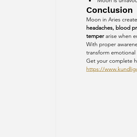
Moon is unfavou
Conclusion
Moon in Aries create
headaches, blood pre
temper
 arise when e
With proper awarenes
transform emotional i
Get your complete h
https://www.kundligu