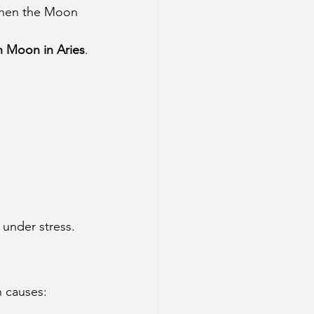
when the Moon 
h Moon in Aries
.
 under stress.
 causes: