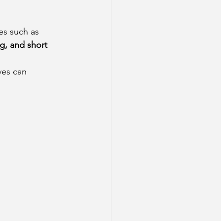
es such as 
g, and short 
ves can 