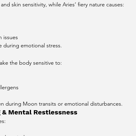
nd skin sensitivity, while Aries’ fiery nature causes:
n issues
e during emotional stress.
ke the body sensitive to:
llergens
en during Moon transits or emotional disturbances.
g & Mental Restlessness
es:
s