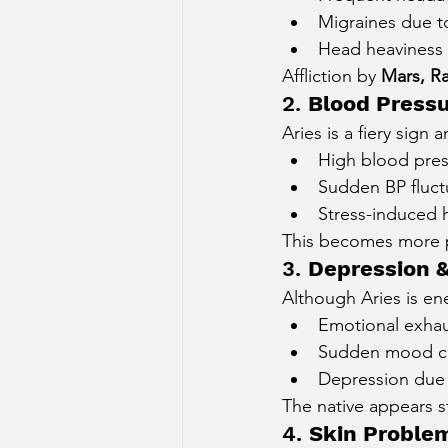
Migraines due t
Head heaviness 
Affliction by 
Mars, Ra
2. 
Blood Pressu
Aries is a fiery sign
High blood pre
Sudden BP fluct
Stress-induced 
This becomes more 
3. 
Depression 
Although Aries is en
Emotional exhau
Sudden mood c
Depression due
The native appears st
4. 
Skin Proble