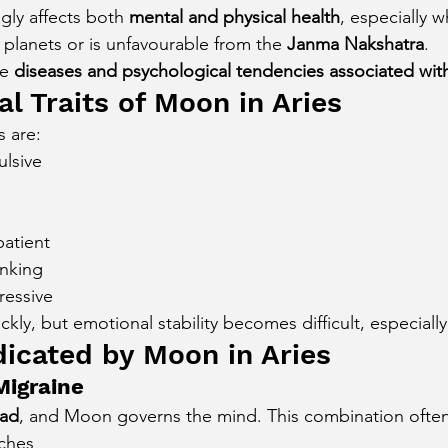
gly affects both 
mental and physical health
, especially 
cury Aspect on Houses
Moon Aspect on Houses
ic planets or is unfavourable from the 
Janma Nakshatra
.
e 
diseases and psychological tendencies associated wit
l Traits of Moon in Aries
t
Sun in Different Star Signs
s are:
ulsive
patient
inking
ressive
kly, but emotional stability becomes difficult, especially
dicated by Moon in Aries
igraine
ad
, and Moon governs the mind. This combination often
ches