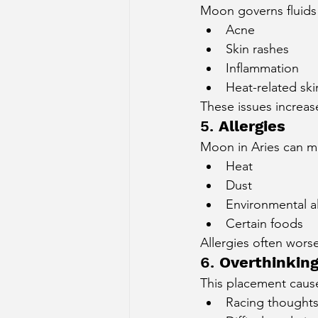
Moon governs fluids a
Acne
Skin rashes
Inflammation
Heat-related ski
These issues increas
5. 
Allergies
Moon in Aries can ma
Heat
Dust
Environmental a
Certain foods
Allergies often wors
6. 
Overthinkin
This placement caus
Racing thought