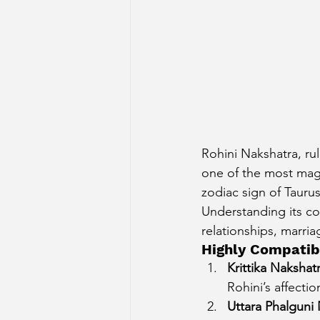
Rohini Nakshatra, rul
one of the most magn
zodiac sign of Tauru
Understanding its co
relationships, marria
Highly Compatib
Krittika Nakshat
Rohini’s affecti
Uttara Phalguni