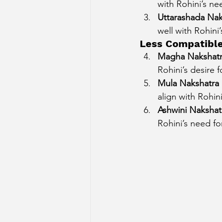
with Rohini’s ne
Uttarashada Naks
well with Rohini
Less Compatibl
Magha Nakshatr
Rohini’s desire 
Mula Nakshatra (
align with Rohin
Ashwini Nakshatr
Rohini’s need fo