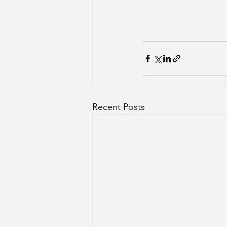
Recent Posts