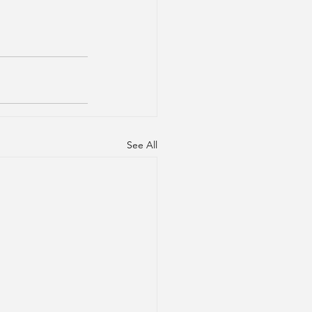
See All