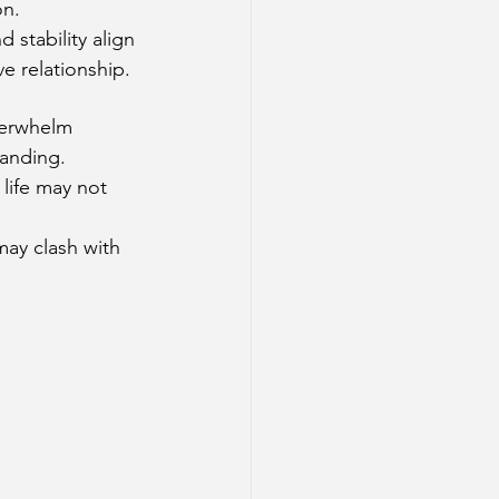
on.
 stability align 
e relationship.
verwhelm 
tanding.
life may not 
may clash with 