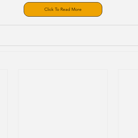
Click To Read More