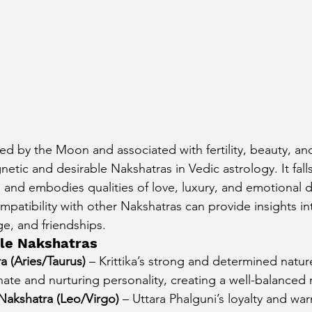
ed by the Moon and associated with fertility, beauty, and 
etic and desirable Nakshatras in Vedic astrology. It fall
s and embodies qualities of love, luxury, and emotional 
mpatibility with other Nakshatras can provide insights in
ge, and friendships.
le Nakshatras
ra (Aries/Taurus)
 – Krittika’s strong and determined nat
onate and nurturing personality, creating a well-balanced 
 Nakshatra (Leo/Virgo)
 – Uttara Phalguni’s loyalty and wa