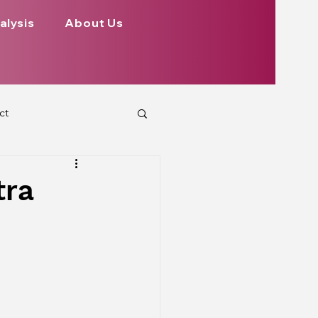
alysis
About Us
ct
 Planets
tra
ign
Health
rs Aspect on Houses