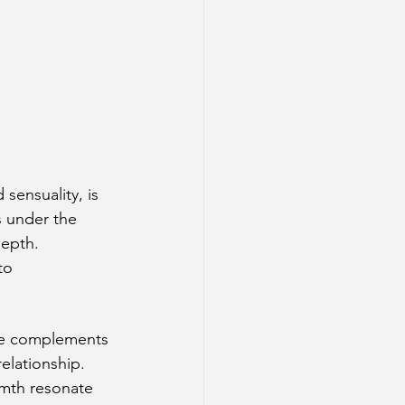
sensuality, is 
s under the 
depth. 
to 
ure complements 
relationship.
rmth resonate 