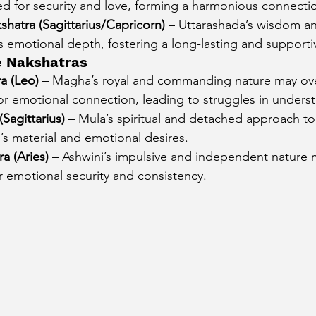
ed for security and love, forming a harmonious connecti
hatra (Sagittarius/Capricorn)
 – Uttarashada’s wisdom and
’s emotional depth, fostering a long-lasting and supportiv
e Nakshatras
a (Leo)
 – Magha’s royal and commanding nature may o
for emotional connection, leading to struggles in unders
Sagittarius)
 – Mula’s spiritual and detached approach to 
i’s material and emotional desires.
a (Aries)
 – Ashwini’s impulsive and independent nature 
r emotional security and consistency.