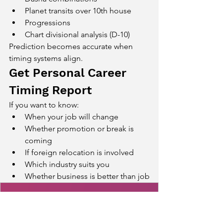
Planet transits over 10th house
Progressions
Chart divisional analysis (D-10)
Prediction becomes accurate when 
timing systems align.
Get Personal Career 
Timing Report
If you want to know:
When your job will change
Whether promotion or break is 
coming
If foreign relocation is involved
Which industry suits you
Whether business is better than job