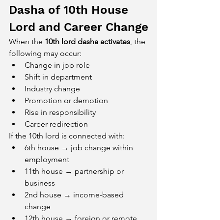
Dasha of 10th House 
Lord and Career Change
When the 
10th lord dasha activates
, the 
following may occur:
Change in job role
Shift in department
Industry change
Promotion or demotion
Rise in responsibility
Career redirection
If the 10th lord is connected with:
6th house → job change within 
employment
11th house → partnership or 
business
2nd house → income-based 
change
12th house → foreign or remote 