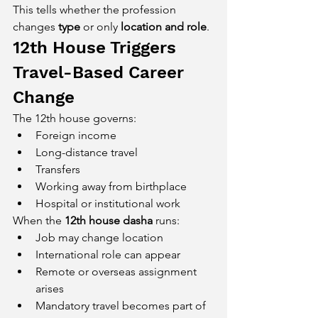
This tells whether the profession 
changes 
type
 or only 
location and role
.
12th House Triggers 
Travel-Based Career 
Change
The 12th house governs:
Foreign income
Long-distance travel
Transfers
Working away from birthplace
Hospital or institutional work
When the 
12th house dasha
 runs:
Job may change location
International role can appear
Remote or overseas assignment 
arises
Mandatory travel becomes part of 