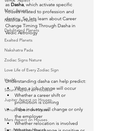
Venus' Aspect
as 
Dasha
, which activate specific 
Mars' Aspect
houses related to profession and 
destiny. So lets learn about Career 
Nakshatra Nature
Change Timing Through Dasha in 
Debilitated Planets
Vedic Astrology
Exalted Planets
Nakshatra Pada
Zodiac Signs Nature
Love Life of Every Zodiac Sign
Health
Understanding dasha can help predict:
When a job change will occur
Saturn Aspect on Houses
Whether a career shift or 
Jupiter Aspect on Houses
promotion is coming
If the industry will change or only 
Venus Aspect on Houses
the employer
Mars Aspect on Houses
Whether relocation is involved
Sun Aspect on Houses
Whether the change is positive or 