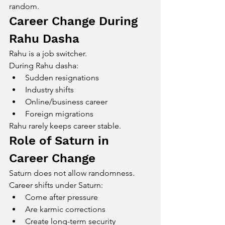
random.
Career Change During 
Rahu Dasha
Rahu is a job switcher.
During Rahu dasha:
Sudden resignations
Industry shifts
Online/business career
Foreign migrations
Rahu rarely keeps career stable.
Role of Saturn in 
Career Change
Saturn does not allow randomness.
Career shifts under Saturn:
Come after pressure
Are karmic corrections
Create long-term security