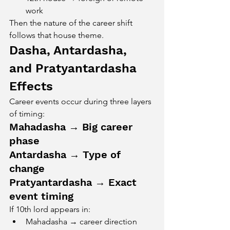
work
Then the nature of the career shift 
follows that house theme.
Dasha, Antardasha, 
and Pratyantardasha 
Effects
Career events occur during three layers 
of timing:
Mahadasha → Big career 
phase
Antardasha → Type of 
change
Pratyantardasha → Exact 
event timing
If 10th lord appears in:
Mahadasha → career direction 