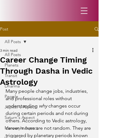
Post
All Posts
3 min read
All Posts
Career Change Timing
Planets
Through Dasha in Vedic
Transit
Astrology
Dharma
Many people change jobs, industries, 
People
and professional roles without 
understanding 
why
 changes occur 
Jupiter's Aspect
during certain periods and not during 
Saturn's Aspect
others. According to Vedic astrology, 
Mercury's Aspect
career moves are not random. They are 
triggered by planetary periods known 