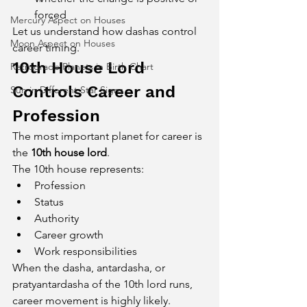
forced
Mercury Aspect on Houses
Let us understand how dashas control 
Moon Aspect on Houses
career timing.
10th House Lord 
Retrograde Planets in Birth Chart
Controls Career and 
Sun in Different Star Signs
Profession
The most important planet for career is 
the 
10th house lord
.
The 10th house represents:
Profession
Status
Authority
Career growth
Work responsibilities
When the dasha, antardasha, or 
pratyantardasha of the 10th lord runs, 
career movement is highly likely.