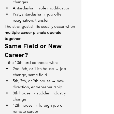
changes
Antardasha → role modification
Pratyantardasha → job offer, 
resignation, transfer
The strongest shifts usually occur when 
multiple career planets operate 
together
.
Same Field or New 
Career?
If the 10th lord connects with:
2nd, 6th, or 11th house → job 
change, same field
5th, 7th, or 9th house → new 
direction, entrepreneurship
8th house → sudden industry 
change
12th house → foreign job or 
remote career