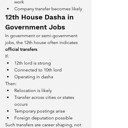
work
Company transfer becomes likely
12th House Dasha in 
Government Jobs
In government or semi-government 
jobs, the 12th house often indicates 
official transfers
.
If:
12th lord is strong
Connected to 10th lord
Operating in dasha
Then:
Relocation is likely
Transfer across cities or states 
occurs
Temporary postings arise
Foreign deputation possible
Such transfers are career shaping, not 