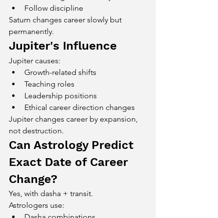
Follow discipline
Saturn changes career slowly but 
permanently.
Jupiter's Influence
Jupiter causes:
Growth-related shifts
Teaching roles
Leadership positions
Ethical career direction changes
Jupiter changes career by expansion, 
not destruction.
Can Astrology Predict 
Exact Date of Career 
Change?
Yes, with dasha + transit.
Astrologers use:
Dasha combinations