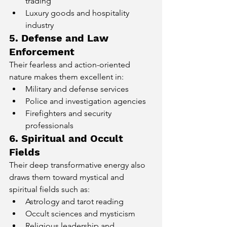
trading
Luxury goods and hospitality 
industry
5. Defense and Law 
Enforcement
Their fearless and action-oriented 
nature makes them excellent in:
Military and defense services
Police and investigation agencies
Firefighters and security 
professionals
6. Spiritual and Occult 
Fields
Their deep transformative energy also 
draws them toward mystical and 
spiritual fields such as:
Astrology and tarot reading
Occult sciences and mysticism
Religious leadership and 