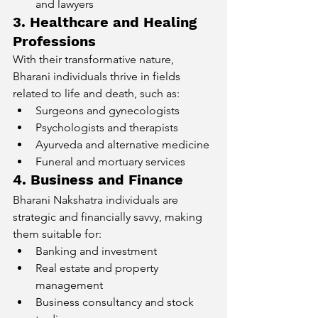
and lawyers
3. Healthcare and Healing 
Professions
With their transformative nature, 
Bharani individuals thrive in fields 
related to life and death, such as:
Surgeons and gynecologists
Psychologists and therapists
Ayurveda and alternative medicine
Funeral and mortuary services
4. Business and Finance
Bharani Nakshatra individuals are 
strategic and financially savvy, making 
them suitable for:
Banking and investment
Real estate and property 
management
Business consultancy and stock 