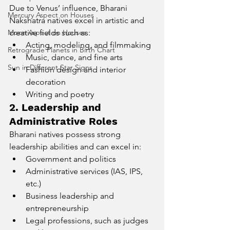
Due to Venus’ influence, Bharani 
Mercury Aspect on Houses
Nakshatra natives excel in artistic and 
Moon Aspect on Houses
creative fields such as:
Acting, modeling, and filmmaking
Retrograde Planets in Birth Chart
Music, dance, and fine arts
Sun in Different Star Signs
Fashion design and interior 
decoration
Writing and poetry
2. Leadership and 
Administrative Roles
Bharani natives possess strong 
leadership abilities and can excel in:
Government and politics
Administrative services (IAS, IPS, 
etc.)
Business leadership and 
entrepreneurship
Legal professions, such as judges 