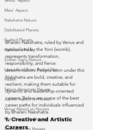
Venus' Aspect
Mars' Aspect
Nakshatra Nature
Debilitated Planets
Exalted Planets
Bharani Nakshatra, ruled by Venus and 
symbolized by the Yoni (womb), 
Nakshatra Pada
represents transformation, 
Zodiac Signs Nature
responsibility, and fierce 
Love Life of Every Zodiac Sign
determination. People born under this 
Nakshatra are bold, creative, and 
Health
resilient, making them suitable for 
Saturn Aspect on Houses
dynamic and leadership-oriented 
careers. Below are some of the best 
Jupiter Aspect on Houses
career paths for individuals influenced 
Venus Aspect on Houses
by Bharani Nakshatra.
1. Creative and Artistic 
Mars Aspect on Houses
Careers
Sun Aspect on Houses