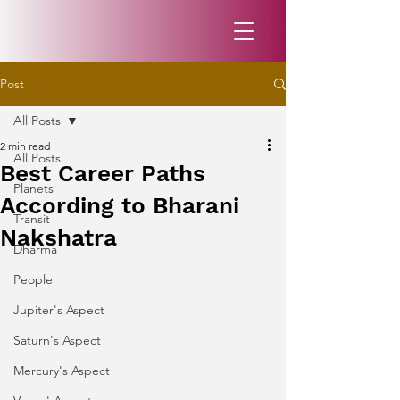
Post
All Posts
2 min read
All Posts
Best Career Paths
Planets
According to Bharani
Transit
Nakshatra
Dharma
People
Jupiter's Aspect
Saturn's Aspect
Mercury's Aspect