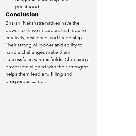
priesthood
Conclusion
Bharani Nakshatra natives have the 
power to thrive in careers that require 
creativity, resilience, and leadership. 
Their strong willpower and ability to 
handle challenges make them 
successful in various fields. Choosing a 
profession aligned with their strengths 
helps them lead a fulfilling and 
prosperous career.