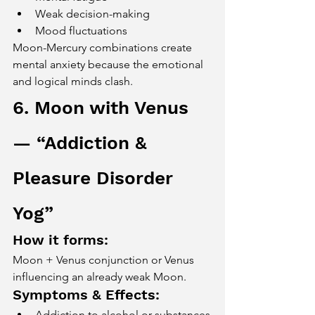
Weak decision-making
Mood fluctuations
Moon-Mercury combinations create 
mental anxiety because the emotional 
and logical minds clash.
6. Moon with Venus 
— “Addiction & 
Pleasure Disorder 
Yog”
How it forms:
Moon + Venus conjunction or Venus 
influencing an already weak Moon.
Symptoms & Effects:
Addiction to alcohol or substances