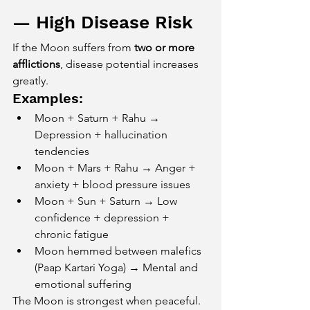
— High Disease Risk
If the Moon suffers from 
two or more 
afflictions
, disease potential increases 
greatly.
Examples:
Moon + Saturn + Rahu → 
Depression + hallucination 
tendencies
Moon + Mars + Rahu → Anger + 
anxiety + blood pressure issues
Moon + Sun + Saturn → Low 
confidence + depression + 
chronic fatigue
Moon hemmed between malefics 
(Paap Kartari Yoga) → Mental and 
emotional suffering
The Moon is strongest when peaceful. 