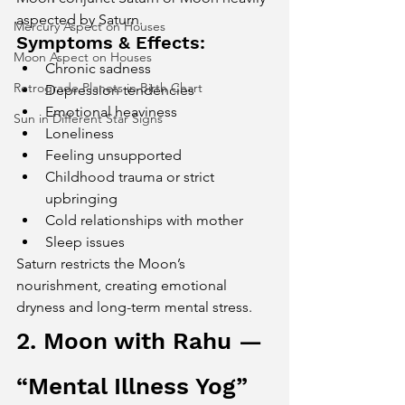
aspected by Saturn.
Mercury Aspect on Houses
Symptoms & Effects:
Moon Aspect on Houses
Chronic sadness
Retrograde Planets in Birth Chart
Depression tendencies
Emotional heaviness
Sun in Different Star Signs
Loneliness
Feeling unsupported
Childhood trauma or strict 
upbringing
Cold relationships with mother
Sleep issues
Saturn restricts the Moon’s 
nourishment, creating emotional 
dryness and long-term mental stress.
2. Moon with Rahu — 
“Mental Illness Yog”