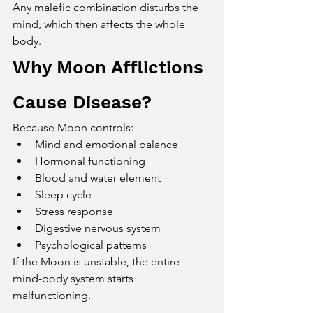
Any malefic combination disturbs the 
mind, which then affects the whole 
body.
Why Moon Afflictions 
Cause Disease?
Because Moon controls:
Mind and emotional balance
Hormonal functioning
Blood and water element
Sleep cycle
Stress response
Digestive nervous system
Psychological patterns
If the Moon is unstable, the entire 
mind-body system starts 
malfunctioning.