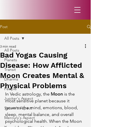
Post
All Posts
3 min read
All Posts
Bad Yogas Causing
Planets
Disease: How Afflicted
Transit
Moon Creates Mental &
Dharma
Physical Problems
People
In Vedic astrology, the 
Moon
 is the 
Jupiter's Aspect
most sensitive planet because it 
governs the mind, emotions, blood, 
Saturn's Aspect
sleep, mental balance, and overall 
Mercury's Aspect
psychological health. When the Moon 