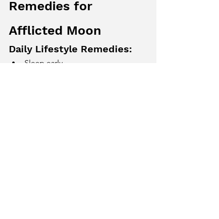
Remedies for 
Afflicted Moon
Daily Lifestyle Remedies:
Sleep early
Reduce mental stress
Stay near water bodies
Practice meditation and deep 
breathing
Astrological Remedies:
Chant “Om Som Somaya Namah”
Observe fast on Mondays
Wear white or light-colored clothes
Strengthen motherly relationships
Food Remedies:
Increase intake of milk, curd, rice, 
coconut