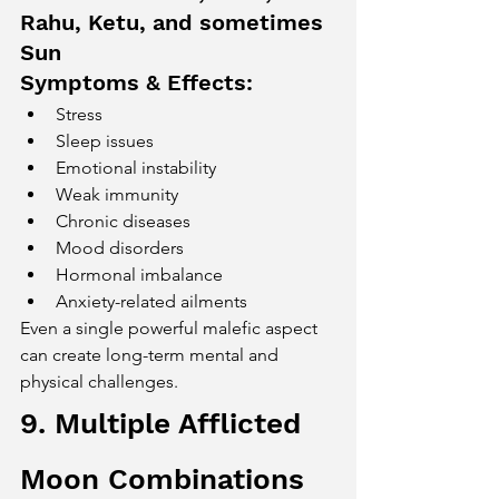
Rahu, Ketu, and sometimes 
Sun
Symptoms & Effects:
Stress
Sleep issues
Emotional instability
Weak immunity
Chronic diseases
Mood disorders
Hormonal imbalance
Anxiety-related ailments
Even a single powerful malefic aspect 
can create long-term mental and 
physical challenges.
9. Multiple Afflicted 
Moon Combinations 