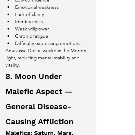
Emotional weakness
Lack of clarity
Identity crisis
Weak willpower
Chronic fatigue
Difficulty expressing emotions
Amavasya Dosha weakens the Moon’s 
light, reducing mental stability and 
vitality.
8. Moon Under 
Malefic Aspect — 
General Disease-
Causing Affliction
Malefics: Saturn, Mars, 