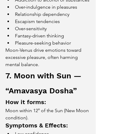
Over-indulgence in pleasures
Relationship dependency
Escapism tendencies
Over-sensitivity
Fantasy-driven thinking
Pleasure-seeking behavior
Moon-Venus drive emotions toward 
excessive pleasure, often harming 
mental balance.
7. Moon with Sun — 
“Amavasya Dosha”
How it forms:
Moon within 12° of the Sun (New Moon 
condition).
Symptoms & Effects:
Low confidence