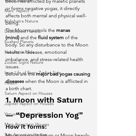
Venus' Aspect
becomes afflicted by malefic planets 
or forms negative yogas, it directly 
Mars' Aspect
affects both mental and physical well-
Nakshatra Nature
being.
The Moon controls the 
manas 
Debilitated Planets
(mind)
 and the 
fluid system
 of the 
Exalted Planets
body. So any disturbance to the Moon 
Nakshatra Pada
results in disease, emotional 
imbalance, and stress-related health 
Zodiac Signs Nature
issues.
Love Life of Every Zodiac Sign
Below are the 
major bad yogas causing 
diseases
 when the Moon is afflicted in 
Health
a birth chart.
Saturn Aspect on Houses
1. Moon with Saturn 
Jupiter Aspect on Houses
— “Depression Yog”
Venus Aspect on Houses
Mars Aspect on Houses
How it forms:
Sun Aspect on Houses
Moon conjunct Saturn or Moon heavily 