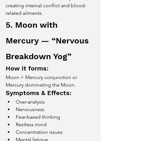
creating internal conflict and blood-
related ailments.
5. Moon with 
Mercury — “Nervous 
Breakdown Yog”
How it forms:
Moon + Mercury conjunction or 
Mercury dominating the Moon.
Symptoms & Effects:
Over-analysis
Nervousness
Fear-based thinking
Restless mind
Concentration issues
Mental fatigue