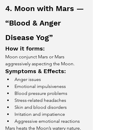
4. Moon with Mars — 
“Blood & Anger 
Disease Yog”
How it forms:
Moon conjunct Mars or Mars 
aggressively aspecting the Moon.
Symptoms & Effects:
Anger issues
Emotional impulsiveness
Blood pressure problems
Stress-related headaches
Skin and blood disorders
Irritation and impatience
Aggressive emotional reactions
Mars heats the Moon’s watery nature, 