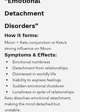
“Emotional 
Detachment 
Disorders”
How it forms:
Moon + Ketu conjunction or Ketu’s 
strong influence on Moon.
Symptoms & Effects:
Emotional numbness
Detachment from relationships
Disinterest in worldly life
Inability to express feelings
Sudden emotional shutdown
Loneliness in spite of relationships
Ketu dissolves emotional attachment, 
making the mind detached but 
unstable.