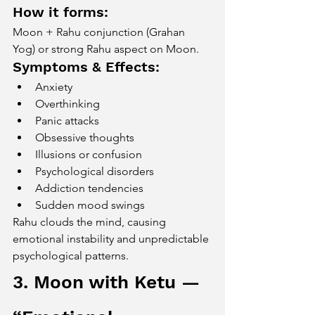
How it forms:
Moon + Rahu conjunction (Grahan 
Yog) or strong Rahu aspect on Moon.
Symptoms & Effects:
Anxiety
Overthinking
Panic attacks
Obsessive thoughts
Illusions or confusion
Psychological disorders
Addiction tendencies
Sudden mood swings
Rahu clouds the mind, causing 
emotional instability and unpredictable 
psychological patterns.
3. Moon with Ketu — 