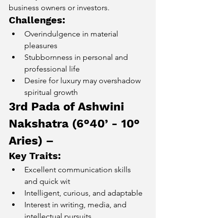
business owners or investors.
Challenges:
Overindulgence in material 
pleasures
Stubbornness in personal and 
professional life
Desire for luxury may overshadow 
spiritual growth
3rd Pada of Ashwini 
Nakshatra (6°40’ - 10° 
Aries) – 
Key Traits:
Excellent communication skills 
and quick wit
Intelligent, curious, and adaptable
Interest in writing, media, and 
intellectual pursuits