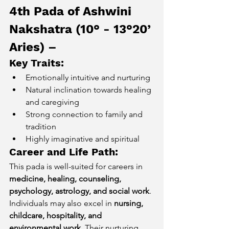
4th Pada of Ashwini 
Nakshatra (10° - 13°20’ 
Aries) – 
Key Traits:
Emotionally intuitive and nurturing
Natural inclination towards healing 
and caregiving
Strong connection to family and 
tradition
Highly imaginative and spiritual
Career and Life Path:
This pada is well-suited for careers in 
medicine, healing, counseling, 
psychology, astrology, and social work
. 
Individuals may also excel in 
nursing, 
childcare, hospitality, and 
environmental work
. Their nurturing 