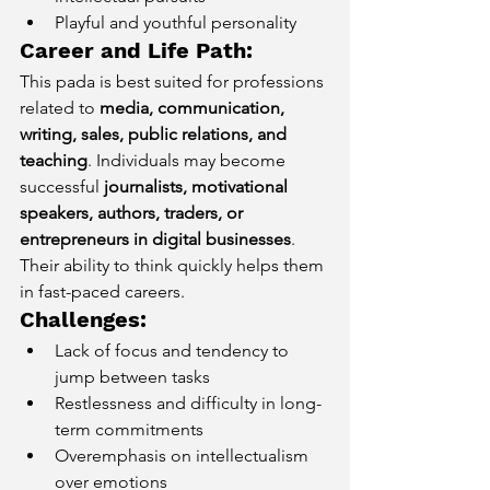
Playful and youthful personality
Career and Life Path:
This pada is best suited for professions 
related to 
media, communication, 
writing, sales, public relations, and 
teaching
. Individuals may become 
successful 
journalists, motivational 
speakers, authors, traders, or 
entrepreneurs in digital businesses
. 
Their ability to think quickly helps them 
in fast-paced careers.
Challenges:
Lack of focus and tendency to 
jump between tasks
Restlessness and difficulty in long-
term commitments
Overemphasis on intellectualism 
over emotions