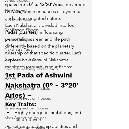
Venus' Aspect
spans from 
0° to 13°20’ Aries
, governed 
Mars' Aspect
by 
Mars
, which enhances its dynamic 
and action-oriented nature.
Nakshatra Nature
Each Nakshatra is divided into four 
Debilitated Planets
Padas (quarters)
, influencing 
personality, career, and life path 
Exalted Planets
differently based on the planetary 
Nakshatra Pada
rulership of that specific quarter. Let’s 
Zodiac Signs Nature
explore how Ashwini Nakshatra 
manifests through its four Padas:
Love Life of Every Zodiac Sign
1st Pada of Ashwini 
Health
Nakshatra (0° - 3°20’ 
Saturn Aspect on Houses
Aries) – 
Jupiter Aspect on Houses
Key Traits:
Venus Aspect on Houses
Highly energetic, ambitious, and 
Mars Aspect on Houses
action-driven
Strong leadership abilities and 
Sun Aspect on Houses