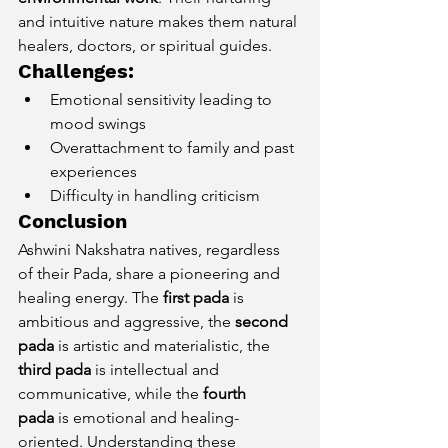
and intuitive nature makes them natural 
healers, doctors, or spiritual guides.
Challenges:
Emotional sensitivity leading to 
mood swings
Overattachment to family and past 
experiences
Difficulty in handling criticism
Conclusion
Ashwini Nakshatra natives, regardless 
of their Pada, share a pioneering and 
healing energy. The 
first pada
 is 
ambitious and aggressive, the 
second 
pada
 is artistic and materialistic, the 
third pada
 is intellectual and 
communicative, while the 
fourth 
pada
 is emotional and healing-
oriented. Understanding these 