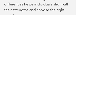
differences helps individuals align with 
their strengths and choose the right 
path for success.