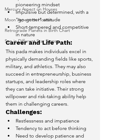
pioneering mindset
Mercury Aspect on Houses
Impulsive but determined, with a 
"go-getter" attitude
Moon Aspect on Houses
Short-tempered and competitive 
Retrograde Planets in Birth Chart
in nature
Sun in Different Star Signs
Career and Life Path:
This pada makes individuals excel in 
physically demanding fields like sports, 
military, and athletics. They may also 
succeed in entrepreneurship, business 
startups, and leadership roles where 
they can take initiative. Their strong 
willpower and risk-taking ability help 
them in challenging careers.
Challenges:
Restlessness and impatience
Tendency to act before thinking
Need to develop patience and 