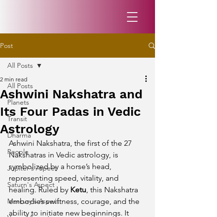
Post
All Posts
2 min read
All Posts
Ashwini Nakshatra and
Planets
Its Four Padas in Vedic
Transit
Astrology
Dharma
Ashwini Nakshatra, the first of the 27 
People
Nakshatras in Vedic astrology, is 
symbolized by a horse’s head, 
Jupiter's Aspect
representing speed, vitality, and 
Saturn's Aspect
healing. Ruled by 
Ketu
, this Nakshatra 
Mercury's Aspect
embodies swiftness, courage, and the 
ability to initiate new beginnings. It 