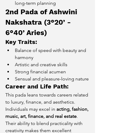
long-term planning
2nd Pada of Ashwini 
Nakshatra (3°20’ - 
6°40’ Aries) 
Key Traits:
Balance of speed with beauty and 
harmony
Artistic and creative skills
Strong financial acumen
Sensual and pleasure-loving nature
Career and Life Path:
This pada leans towards careers related 
to luxury, finance, and aesthetics. 
Individuals may excel in 
acting, fashion, 
music, art, finance, and real estate
. 
Their ability to blend practicality with 
creativity makes them excellent 