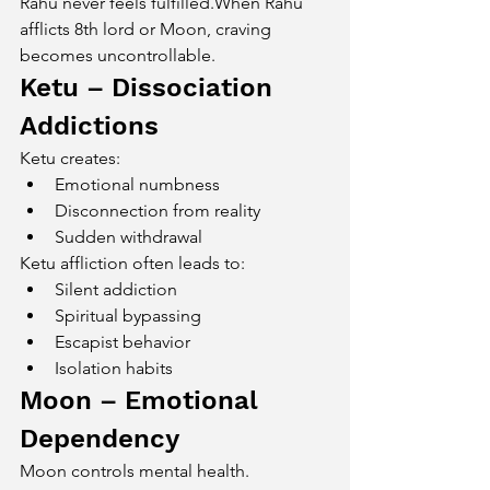
Rahu never feels fulfilled.When Rahu 
afflicts 8th lord or Moon, craving 
becomes uncontrollable.
Ketu – Dissociation 
Addictions
Ketu creates:
Emotional numbness
Disconnection from reality
Sudden withdrawal
Ketu affliction often leads to:
Silent addiction
Spiritual bypassing
Escapist behavior
Isolation habits
Moon – Emotional 
Dependency
Moon controls mental health.