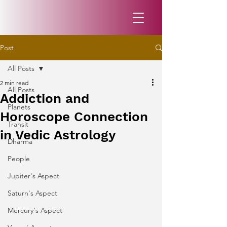
Post
All Posts
2 min read
All Posts
Addiction and
Planets
Horoscope Connection
Transit
in Vedic Astrology
Dharma
People
Jupiter's Aspect
Saturn's Aspect
Mercury's Aspect