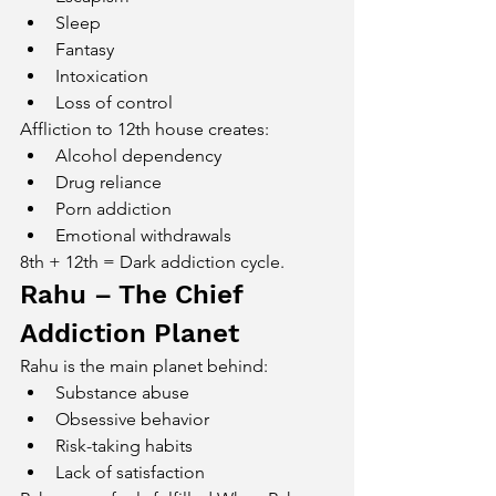
Sleep
Fantasy
Intoxication
Loss of control
Affliction to 12th house creates:
Alcohol dependency
Drug reliance
Porn addiction
Emotional withdrawals
8th + 12th = Dark addiction cycle.
Rahu – The Chief 
Addiction Planet
Rahu is the main planet behind:
Substance abuse
Obsessive behavior
Risk-taking habits
Lack of satisfaction