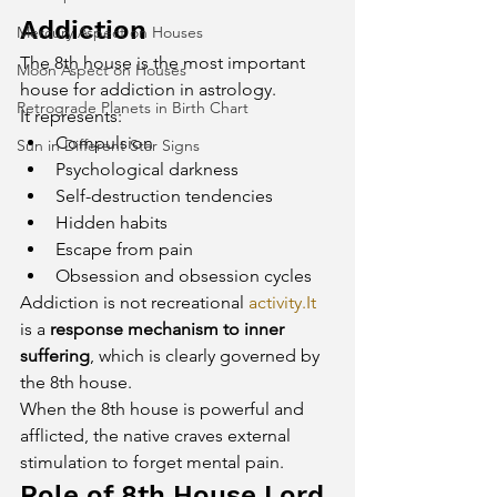
Addiction
Mercury Aspect on Houses
The 8th house is the most important 
Moon Aspect on Houses
house for addiction in astrology.
Retrograde Planets in Birth Chart
It represents:
Compulsion
Sun in Different Star Signs
Psychological darkness
Self-destruction tendencies
Hidden habits
Escape from pain
Obsession and obsession cycles
Addiction is not recreational 
activity.It
is a 
response mechanism to inner 
suffering
, which is clearly governed by 
the 8th house.
When the 8th house is powerful and 
afflicted, the native craves external 
stimulation to forget mental pain.
Role of 8th House Lord 