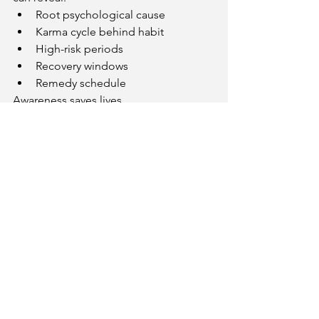
Root psychological cause
Karma cycle behind habit
High-risk periods
Recovery windows
Remedy schedule
Awareness saves lives.
Get Personal Addiction 
Risk Analysis
If you want to know:
Why addiction started
When recovery is possible
Which planet causes dependency
Whether relapse risk exists
Get professional horoscope analysis:
👉 
https://www.kundliguru.in/kundli