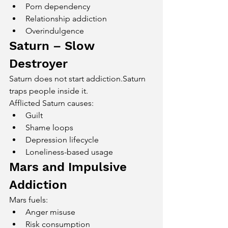
Porn dependency
Relationship addiction
Overindulgence
Saturn – Slow 
Destroyer
Saturn does not start addiction.Saturn 
traps people inside it.
Afflicted Saturn causes:
Guilt
Shame loops
Depression lifecycle
Loneliness-based usage
Mars and Impulsive 
Addiction
Mars fuels:
Anger misuse
Risk consumption