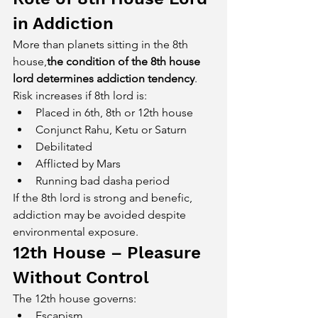
in Addiction
More than planets sitting in the 8th 
house,
the condition of the 8th house 
lord determines addiction tendency
.
Risk increases if 8th lord is:
Placed in 6th, 8th or 12th house
Conjunct Rahu, Ketu or Saturn
Debilitated
Afflicted by Mars
Running bad dasha period
If the 8th lord is strong and benefic, 
addiction may be avoided despite 
environmental exposure.
12th House – Pleasure 
Without Control
The 12th house governs:
Escapism