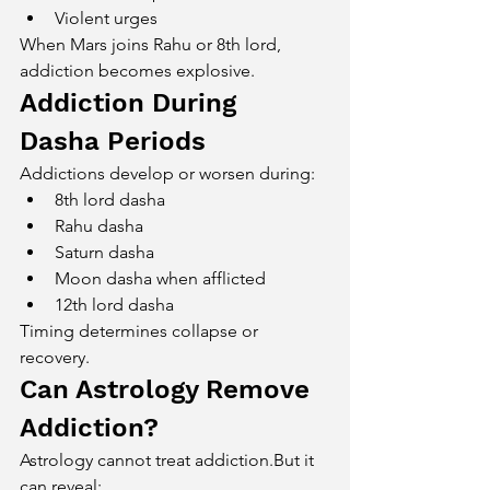
Violent urges
When Mars joins Rahu or 8th lord, 
addiction becomes explosive.
Addiction During 
Dasha Periods
Addictions develop or worsen during:
8th lord dasha
Rahu dasha
Saturn dasha
Moon dasha when afflicted
12th lord dasha
Timing determines collapse or 
recovery.
Can Astrology Remove 
Addiction?
Astrology cannot treat addiction.But it 
can reveal: