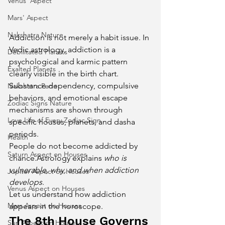
Venus' Aspect
Mars' Aspect
Nakshatra Nature
Addiction is not merely a habit issue. In 
Vedic astrology, addiction is a 
Debilitated Planets
psychological and karmic pattern 
Exalted Planets
clearly visible in the birth chart. 
Substance dependency, compulsive 
Nakshatra Pada
behaviors, and emotional escape 
Zodiac Signs Nature
mechanisms are shown through 
Love Life of Every Zodiac Sign
specific houses, planets, and dasha 
periods.
Health
People do not become addicted by 
Saturn Aspect on Houses
chance.Astrology explains 
who is 
vulnerable, why, and when addiction 
Jupiter Aspect on Houses
develops
.
Venus Aspect on Houses
Let us understand how addiction 
Mars Aspect on Houses
appears in the horoscope.
The 8th House Governs 
Sun Aspect on Houses