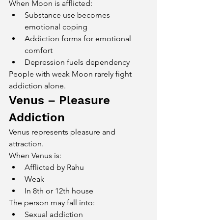
When Moon is afflicted:
Substance use becomes 
emotional coping
Addiction forms for emotional 
comfort
Depression fuels dependency
People with weak Moon rarely fight 
addiction alone.
Venus – Pleasure 
Addiction
Venus represents pleasure and 
attraction.
When Venus is:
Afflicted by Rahu
Weak
In 8th or 12th house
The person may fall into:
Sexual addiction